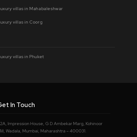
uxury villas in Mahabaleshwar
uxury villas in Coorg
uxury villas in Phuket
Get In Touch
2A, Impression House, G D Ambekar Marg, Kohinoor
ill, Wadala, Mumbai, Maharashtra – 400031.