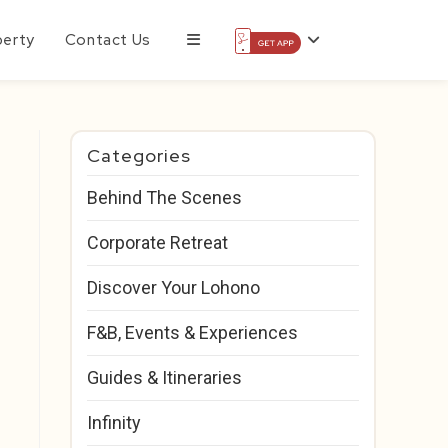
perty
Contact Us
Categories
Behind The Scenes
Corporate Retreat
Discover Your Lohono
F&B, Events & Experiences
Guides & Itineraries
Infinity