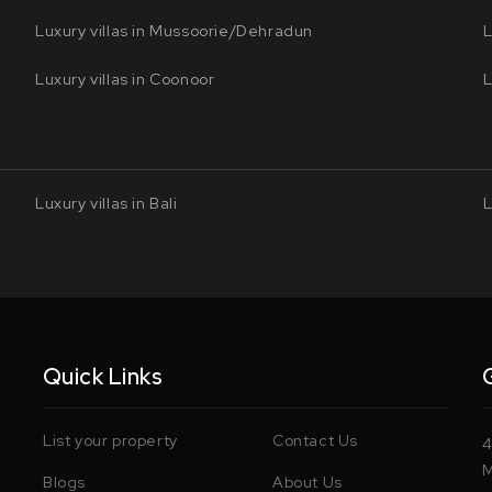
Luxury villas in Mussoorie/Dehradun
L
Luxury villas in Coonoor
L
Luxury villas in Bali
L
Quick Links
List your property
Contact Us
4
M
Blogs
About Us