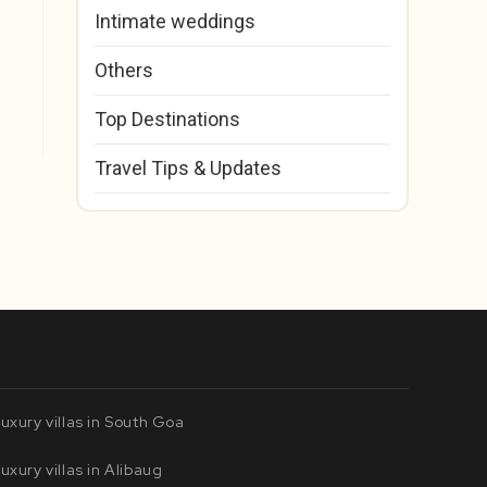
Intimate weddings
Others
Top Destinations
Travel Tips & Updates
uxury villas in South Goa
uxury villas in Alibaug