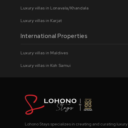
Luxury villas in Lonavala/Khandala
Luxury villas in Karjat
International Properties
Luxury villas in Maldives
Luxury villas in Koh Samui
Lohono Stays specializes in creating and curating luxury