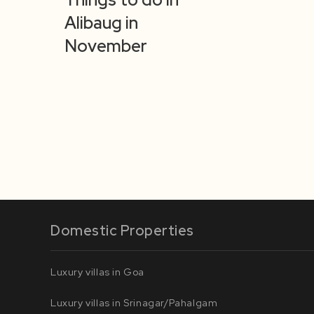
Alibaug in
November
Domestic Properties
Luxury villas in Goa
Luxury villas in Srinagar/Pahalgam