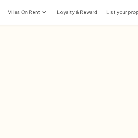
Villas On Rent
Loyalty & Reward
List your pro