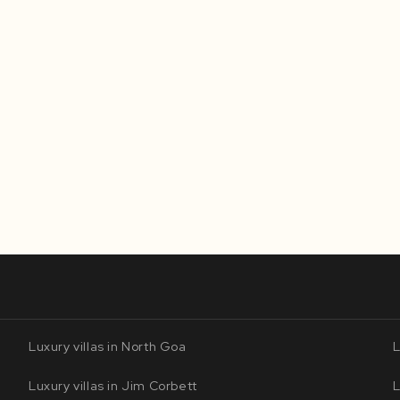
Luxury villas in North Goa
L
Luxury villas in Jim Corbett
L