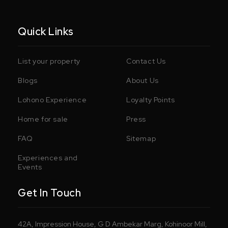
Quick Links
List your property
Contact Us
Blogs
About Us
Lohono Experience
Loyalty Points
Home for sale
Press
FAQ
Sitemap
Experiences and
Events
Get In Touch
42A, Impression House, G D Ambekar Marg, Kohinoor Mill,