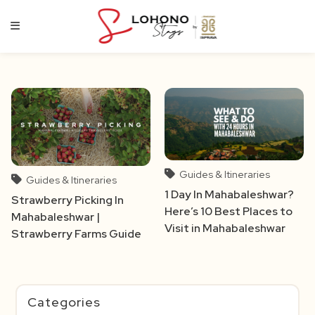
Skip
to
content
Guides & Itineraries
Guides & Itineraries
1 Day In Mahabaleshwar?
Strawberry Picking In
Here’s 10 Best Places to
Mahabaleshwar |
Visit in Mahabaleshwar
Strawberry Farms Guide
Categories