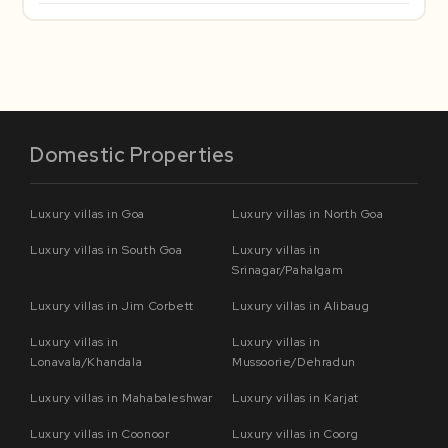
Domestic Properties
Luxury villas in Goa
Luxury villas in North Goa
Luxury villas in South Goa
Luxury villas in
Srinagar/Pahalgam
Luxury villas in Jim Corbett
Luxury villas in Alibaug
Luxury villas in
Luxury villas in
Lonavala/Khandala
Mussoorie/Dehradun
Luxury villas in Mahabaleshwar
Luxury villas in Karjat
Luxury villas in Coonoor
Luxury villas in Coorg