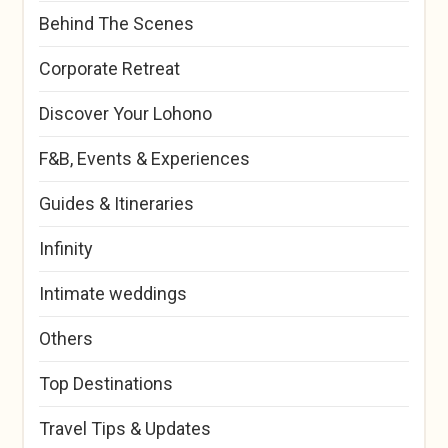
Behind The Scenes
Corporate Retreat
Discover Your Lohono
F&B, Events & Experiences
Guides & Itineraries
Infinity
Intimate weddings
Others
Top Destinations
Travel Tips & Updates