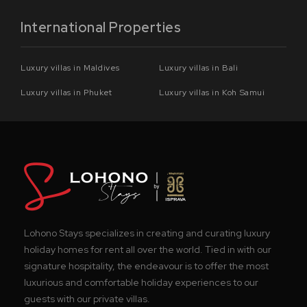
International Properties
Luxury villas in Maldives
Luxury villas in Bali
Luxury villas in Phuket
Luxury villas in Koh Samui
Lohono Stays specializes in creating and curating luxury
holiday homes for rent all over the world. Tied in with our
signature hospitality, the endeavour is to offer the most
luxurious and comfortable holiday experiences to our
guests with our private villas.