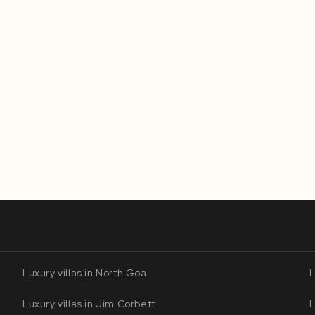
Luxury villas in North Goa
L
Luxury villas in Jim Corbett
L