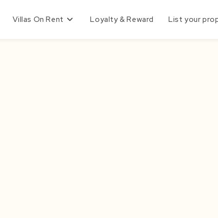
Villas On Rent
Loyalty & Reward
List your pro