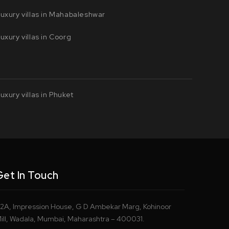
uxury villas in Mahabaleshwar
uxury villas in Coorg
uxury villas in Phuket
Get In Touch
2A, Impression House, G D Ambekar Marg, Kohinoor
ill, Wadala, Mumbai, Maharashtra – 400031.