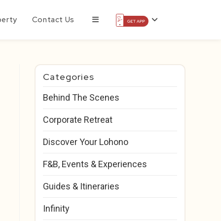
perty
Contact Us
Categories
Behind The Scenes
Corporate Retreat
Discover Your Lohono
F&B, Events & Experiences
Guides & Itineraries
Infinity