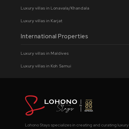
Luxury villas in Lonavala/Khandala
Luxury villas in Karjat
International Properties
Luxury villas in Maldives
Luxury villas in Koh Samui
Lohono Stays specializes in creating and curating luxury