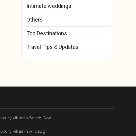
Intimate weddings
Others
Top Destinations
Travel Tips & Updates
uxury villas in South Goa
uxury villas in Alibaug