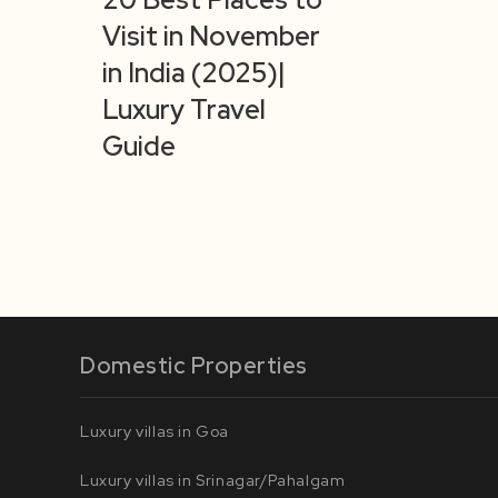
Visit in November
in India (2025)|
Luxury Travel
Guide
Domestic Properties
Luxury villas in Goa
Luxury villas in Srinagar/Pahalgam