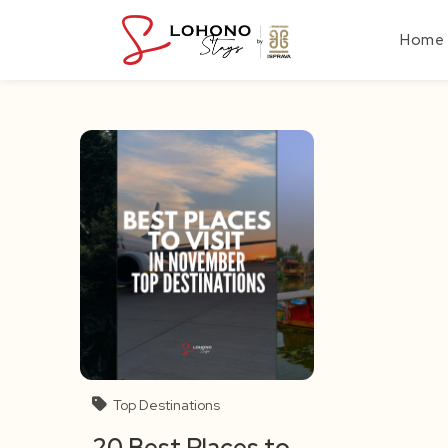
Skip
to
Home
content
Top Destinations
20 Best Places to