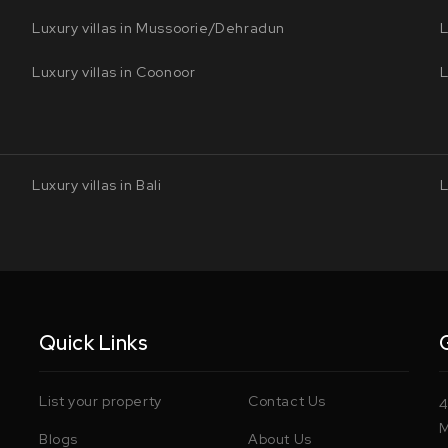
Luxury villas in Mussoorie/Dehradun
L
Luxury villas in Coonoor
L
Luxury villas in Bali
L
Quick Links
List your property
Contact Us
4
M
Blogs
About Us