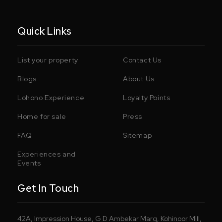
Quick Links
List your property
Contact Us
Blogs
About Us
Lohono Experience
Loyalty Points
Home for sale
Press
FAQ
Sitemap
Experiences and
Events
Get In Touch
42A, Impression House, G D Ambekar Marg, Kohinoor Mill,