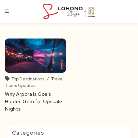
Skip
to
content
Top Destinations
/
Travel
Tips & Updates
Why Arpora Is Goa’s
Hidden Gem for Upscale
Nights
Categories