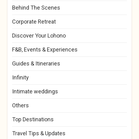
Behind The Scenes
Corporate Retreat
Discover Your Lohono
F&B, Events & Experiences
Guides & Itineraries
Infinity
Intimate weddings
Others
Top Destinations
Travel Tips & Updates