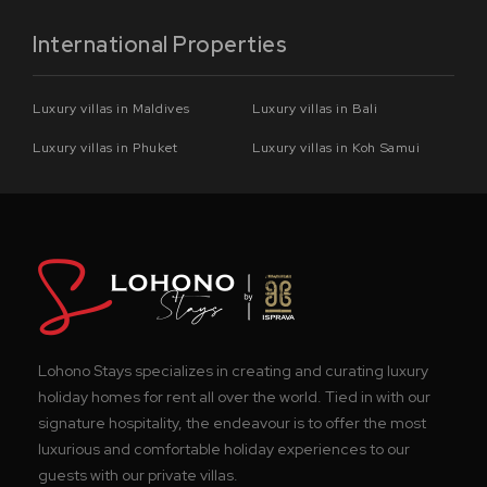
International Properties
Luxury villas in Maldives
Luxury villas in Bali
Luxury villas in Phuket
Luxury villas in Koh Samui
Lohono Stays specializes in creating and curating luxury
holiday homes for rent all over the world. Tied in with our
signature hospitality, the endeavour is to offer the most
luxurious and comfortable holiday experiences to our
guests with our private villas.