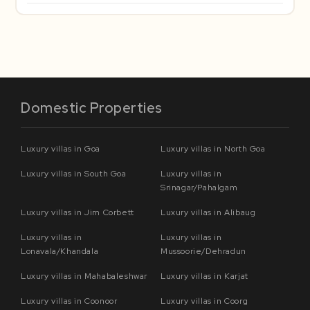
Domestic Properties
Luxury villas in Goa
Luxury villas in North Goa
Luxury villas in South Goa
Luxury villas in
Srinagar/Pahalgam
Luxury villas in Jim Corbett
Luxury villas in Alibaug
Luxury villas in
Luxury villas in
Lonavala/Khandala
Mussoorie/Dehradun
Luxury villas in Mahabaleshwar
Luxury villas in Karjat
Luxury villas in Coonoor
Luxury villas in Coorg