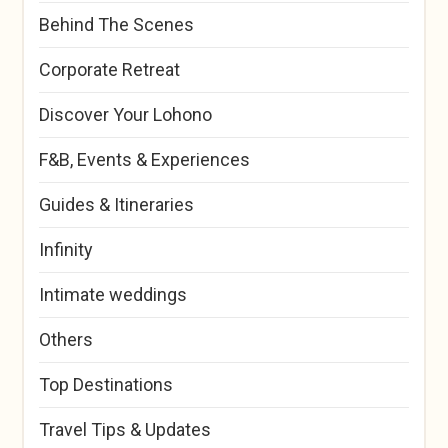
Behind The Scenes
Corporate Retreat
Discover Your Lohono
F&B, Events & Experiences
Guides & Itineraries
Infinity
Intimate weddings
Others
Top Destinations
Travel Tips & Updates