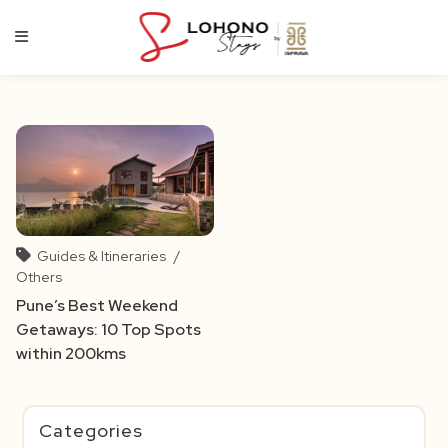
Skip
to
content
Guides & Itineraries
/
Others
Pune’s Best Weekend
Getaways: 10 Top Spots
within 200kms
Categories