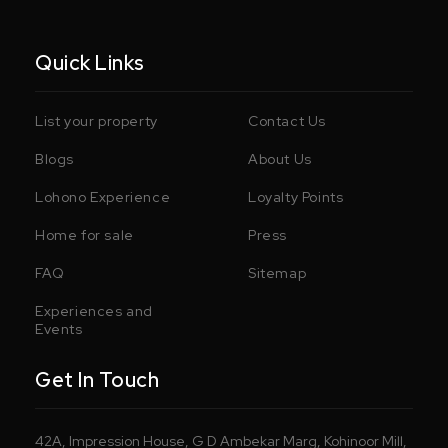
Quick Links
List your property
Contact Us
Blogs
About Us
Lohono Experience
Loyalty Points
Home for sale
Press
FAQ
Sitemap
Experiences and
Events
Get In Touch
42A, Impression House, G D Ambekar Marg, Kohinoor Mill,