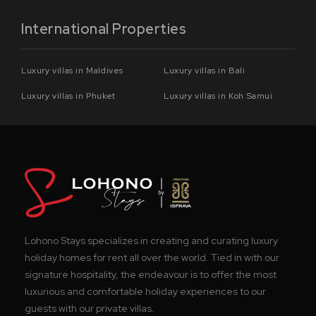
International Properties
Luxury villas in Maldives
Luxury villas in Bali
Luxury villas in Phuket
Luxury villas in Koh Samui
Lohono Stays specializes in creating and curating luxury
holiday homes for rent all over the world. Tied in with our
signature hospitality, the endeavour is to offer the most
luxurious and comfortable holiday experiences to our
guests with our private villas.