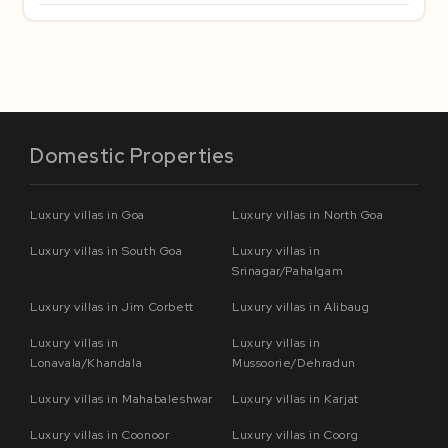
Domestic Properties
Luxury villas in Goa
Luxury villas in North Goa
Luxury villas in South Goa
Luxury villas in
Srinagar/Pahalgam
Luxury villas in Jim Corbett
Luxury villas in Alibaug
Luxury villas in
Luxury villas in
Lonavala/Khandala
Mussoorie/Dehradun
Luxury villas in Mahabaleshwar
Luxury villas in Karjat
Luxury villas in Coonoor
Luxury villas in Coorg