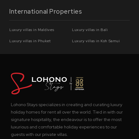
International Properties
Luxury villas in Maldives
Luxury villas in Bali
Luxury villas in Phuket
Luxury villas in Koh Samui
Lohono Stays specializes in creating and curating luxury
holiday homes for rent all over the world. Tied in with our
signature hospitality, the endeavour is to offer the most
luxurious and comfortable holiday experiences to our
guests with our private villas.