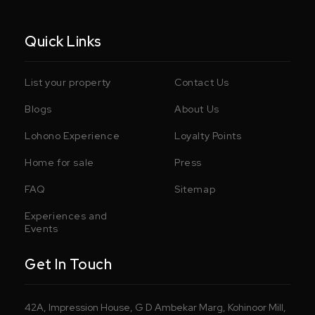
Quick Links
List your property
Contact Us
Blogs
About Us
Lohono Experience
Loyalty Points
Home for sale
Press
FAQ
Sitemap
Experiences and
Events
Get In Touch
42A, Impression House, G D Ambekar Marg, Kohinoor Mill,