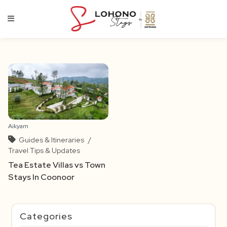
Skip
to
content
Aikyam
Guides & Itineraries
/
Travel Tips & Updates
Tea Estate Villas vs Town
Stays In Coonoor
Categories