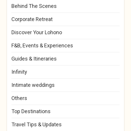
Behind The Scenes
Corporate Retreat
Discover Your Lohono
F&B, Events & Experiences
Guides & Itineraries
Infinity
Intimate weddings
Others
Top Destinations
Travel Tips & Updates