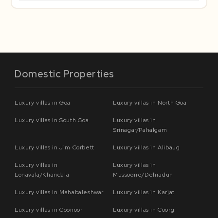
Domestic Properties
Luxury villas in Goa
Luxury villas in North Goa
Luxury villas in South Goa
Luxury villas in
Srinagar/Pahalgam
Luxury villas in Jim Corbett
Luxury villas in Alibaug
Luxury villas in
Luxury villas in
Lonavala/Khandala
Mussoorie/Dehradun
Luxury villas in Mahabaleshwar
Luxury villas in Karjat
Luxury villas in Coonoor
Luxury villas in Coorg