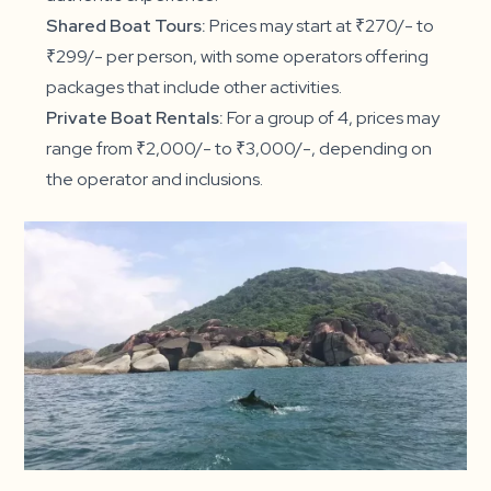
Shared Boat Tours:
Prices may start at ₹270/- to
₹299/- per person, with some operators offering
packages that include other activities.
Private Boat Rentals:
For a group of 4, prices may
range from ₹2,000/- to ₹3,000/-, depending on
the operator and inclusions.