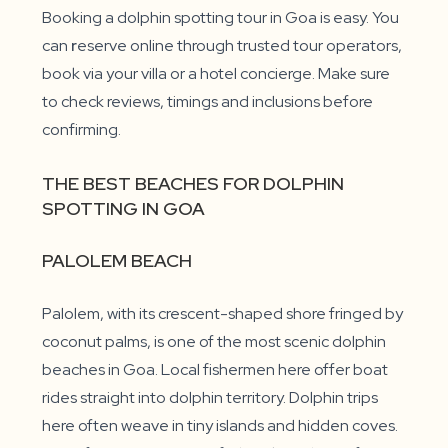
Booking a dolphin spotting tour in Goa is easy. You
can
r
eserve online through trusted tour operators,
book via your villa or a hotel concierge. Make sure
to check reviews, timings and inclusions before
confirming.
THE BEST BEACHES FOR DOLPHIN
SPOTTING IN GOA
PALOLEM BEACH
Palolem, with its crescent-shaped shore fringed by
coconut palms, is one of the most scenic dolphin
beaches in Goa. Local fishermen here offer boat
rides straight into dolphin territory. Dolphin trips
here often weave in tiny islands and hidden coves.