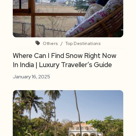
Others
/
Top Destinations
Where Can I Find Snow Right Now
In India | Luxury Traveller’s Guide
January 16, 2025