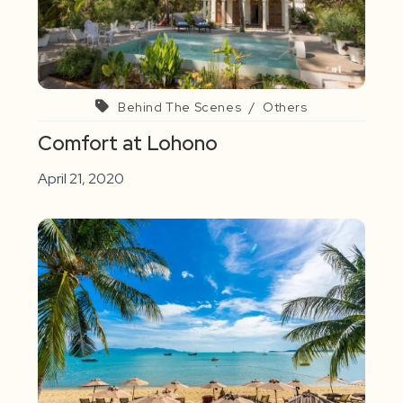
Behind The Scenes
/
Others
Comfort at Lohono
April 21, 2020