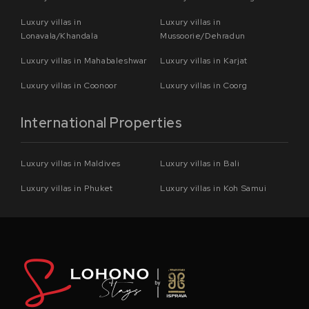
Luxury villas in
Luxury villas in
Lonavala/Khandala
Mussoorie/Dehradun
Luxury villas in Mahabaleshwar
Luxury villas in Karjat
Luxury villas in Coonoor
Luxury villas in Coorg
International Properties
Luxury villas in Maldives
Luxury villas in Bali
Luxury villas in Phuket
Luxury villas in Koh Samui