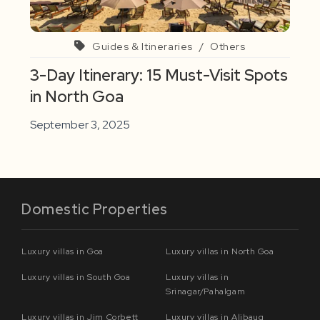
Guides & Itineraries
/
Others
3-Day Itinerary: 15 Must-Visit Spots
in North Goa
September 3, 2025
Domestic Properties
Luxury villas in Goa
Luxury villas in North Goa
Luxury villas in South Goa
Luxury villas in
Srinagar/Pahalgam
Luxury villas in Jim Corbett
Luxury villas in Alibaug