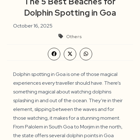
The 5 Best Beaches for
Dolphin Spotting in Goa
October 16, 2025
Others
Opens
Opens
Opens
in
in
in
a
a
a
new
new
new
window
window
window
Dolphin spotting in Goa is one of those magical
experiences every traveller should have. There’s
something magical about watching dolphins
splashing in and out of the ocean. They’re in their
element, slipping between the waves and for
those watching, it makes for a stunning moment.
From Palolem in South Goa to Morjim in the north,
the state offers several dolphin points in Goa