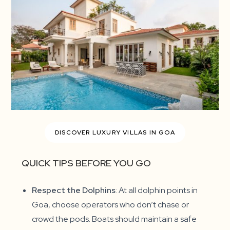
DISCOVER LUXURY VILLAS IN GOA
QUICK TIPS BEFORE YOU GO
Respect the Dolphins
: At all dolphin points in
Goa, choose operators who don’t chase or
crowd the pods. Boats should maintain a safe