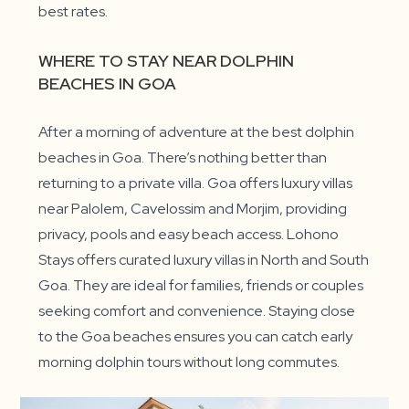
best rates.
WHERE TO STAY NEAR DOLPHIN
BEACHES IN GOA
After a morning of adventure at the best dolphin
beaches in Goa. There’s nothing better than
returning to a private villa. Goa offers luxury villas
near Palolem, Cavelossim and Morjim, providing
privacy, pools and easy beach access. Lohono
Stays offers curated luxury villas in North and South
Goa. They are ideal for families, friends or couples
seeking comfort and convenience. Staying close
to the Goa beaches ensures you can catch early
morning dolphin tours without long commutes.