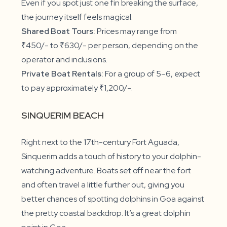
Even if you spot just one fin breaking the surface,
the journey itself feels magical.
Shared Boat Tours:
Prices may range from
₹450/- to ₹630/- per person, depending on the
operator and inclusions.
Private Boat Rentals:
For a group of 5–6, expect
to pay approximately ₹1,200/-.
SINQUERIM BEACH
Right next to the 17th-century Fort Aguada,
Sinquerim adds a touch of history to your dolphin-
watching adventure. Boats set off near the fort
and often travel a little further out, giving you
better chances of spotting dolphins in Goa against
the pretty coastal backdrop. It’s a great dolphin