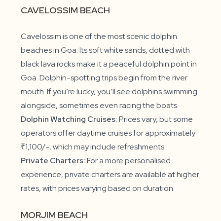
CAVELOSSIM BEACH
Cavelossim is one of the most scenic dolphin
beaches in Goa. Its soft white sands, dotted with
black lava rocks make it a peaceful dolphin point in
Goa. Dolphin-spotting trips begin from the river
mouth. If you’re lucky, you’ll see dolphins swimming
alongside, sometimes even racing the boats.
Dolphin Watching Cruises:
Prices vary, but some
operators offer daytime cruises for approximately
₹1,100/-, which may include refreshments.
Private Charters:
For a more personalised
experience, private charters are available at higher
rates, with prices varying based on duration.
MORJIM BEACH