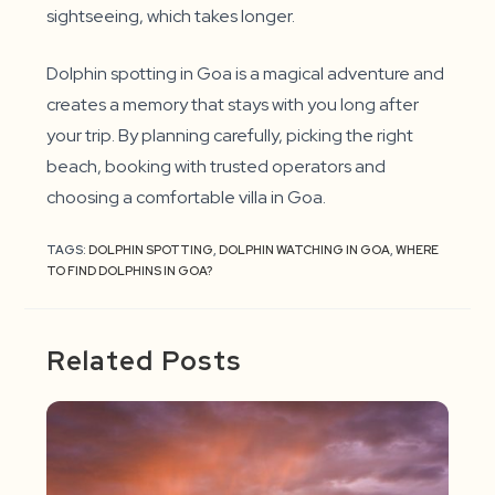
sightseeing, which takes longer.
Dolphin spotting in Goa is a magical adventure and
creates a memory that stays with you long after
your trip. By planning carefully, picking the right
beach, booking with trusted operators and
choosing a comfortable villa in Goa.
TAGS:
DOLPHIN SPOTTING
,
DOLPHIN WATCHING IN GOA
,
WHERE
TO FIND DOLPHINS IN GOA?
Related Posts