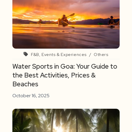
F&B, Events & Experiences
/
Others
Water Sports in Goa: Your Guide to
the Best Activities, Prices &
Beaches
October 16, 2025