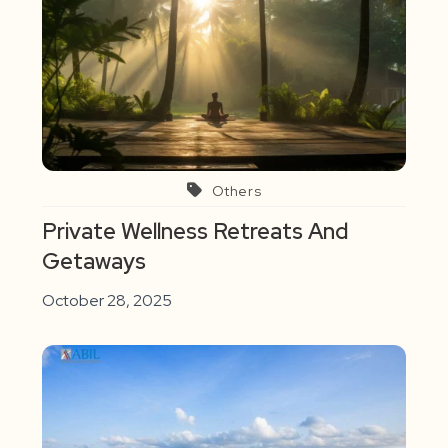
Others
Private Wellness Retreats And
Getaways
October 28, 2025