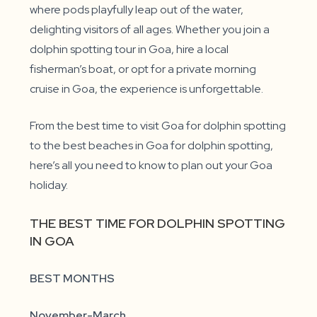
where pods playfully leap out of the water,
delighting visitors of all ages. Whether you join a
dolphin spotting tour in Goa, hire a local
fisherman’s boat, or opt for a private morning
cruise in Goa, the experience is unforgettable.
From the best time to visit Goa for dolphin spotting
to the best beaches in Goa for dolphin spotting,
here’s all you need to know to plan out your Goa
holiday.
THE BEST TIME FOR DOLPHIN SPOTTING
IN GOA
BEST MONTHS
November-March