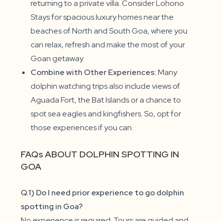
returning to a private villa. Consider Lohono
Stays for spacious luxury homes near the
beaches of North and South Goa, where you
can relax, refresh and make the most of your
Goan getaway.
Combine with Other Experiences:
Many
dolphin watching trips also include views of
Aguada Fort, the Bat Islands or a chance to
spot sea eagles and kingfishers. So, opt for
those experiences if you can.
FAQs ABOUT DOLPHIN SPOTTING IN
GOA
Q.1) Do I need prior experience to go dolphin
spotting in Goa?
No experience is required. Tours are guided and