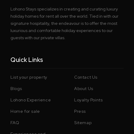
Lohono Stays specializes in creating and curating luxury
holiday homes for rent all over the world. Tied in with our
signature hospitality, the endeavour is to offer the most
luxurious and comfortable holiday experiences to our
guests with our private villas.
Quick Links
List your property
Contact Us
Blogs
About Us
Lohono Experience
Loyalty Points
Home for sale
Press
FAQ
Sitemap
Experiences and