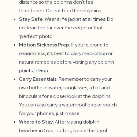
distance so the dolphins don’t feel
threatened. Do not feed the dolphins.
Stay Safe
: Wear a life jacket at all times. Do
not lean too far over the edge for that
‘perfect’ photo.
Motion Sickness Prep:
If you’re prone to
seasickness, it’s best to carry medication or
natural remedies before visiting any dolphin
points in Goa.
Carry Essentials:
Remember to carry your
own bottle of water, sunglasses, a hat and
binoculars for a closer look at the dolphins.
You can also carry a waterproof bag or pouch
for your phones, just in case.
Where to Stay
: After visiting dolphin
beaches in Goa, nothing beats the joy of