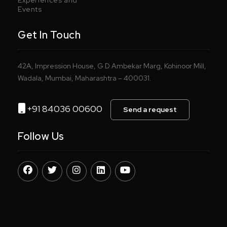
Events
Get In Touch
42A, Impression House, G D Ambekar Marg, Kohinoor Mill,
Wadala, Mumbai, Maharashtra – 400031.
+91 84036 00600
Send a request
Follow Us