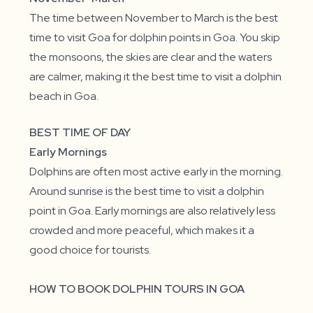
The time between November to March is the best
time to visit Goa for dolphin points in Goa. You skip
the monsoons, the skies are clear and the waters
are calmer, making it the best time to visit a dolphin
beach in Goa.
BEST TIME OF DAY
Early Mornings
Dolphins are often most active early in the morning.
Around sunrise is the best time to visit a dolphin
point in Goa. Early mornings are also relatively less
crowded and more peaceful, which makes it a
good choice for tourists.
HOW TO BOOK DOLPHIN TOURS IN GOA