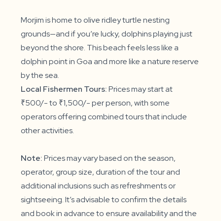
Morjim is home to olive ridley turtle nesting
grounds—and if you’re lucky, dolphins playing just
beyond the shore. This beach feels less like a
dolphin point in Goa and more like a nature reserve
by the sea.
Local Fishermen Tours:
Prices may start at
₹500/- to ₹1,500/- per person, with some
operators offering combined tours that include
other activities.
Note:
Prices may vary based on the season,
operator, group size, duration of the tour and
additional inclusions such as refreshments or
sightseeing. It’s advisable to confirm the details
and book in advance to ensure availability and the