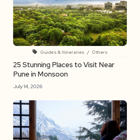
Guides & Itineraries
/
Others
25 Stunning Places to Visit Near
Pune in Monsoon
July 14, 2026