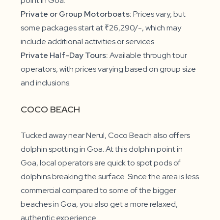
point in Goa.
Private or Group Motorboats:
Prices vary, but
some packages start at ₹26,290/-, which may
include additional activities or services.
Private Half-Day Tours:
Available through tour
operators, with prices varying based on group size
and inclusions.
COCO BEACH
Tucked away near Nerul, Coco Beach also offers
dolphin spotting in Goa. At this dolphin point in
Goa, local operators are quick to spot pods of
dolphins breaking the surface. Since the area is less
commercial compared to some of the bigger
beaches in Goa, you also get a more relaxed,
authentic experience.