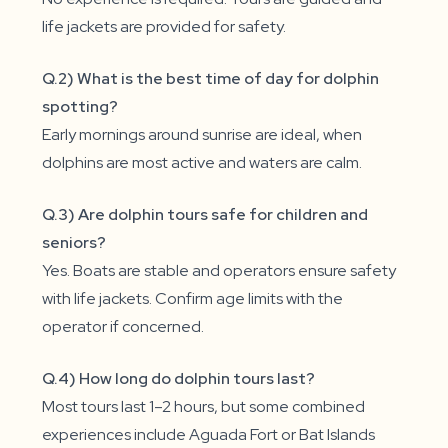
life jackets are provided for safety.
Q.2) What is the best time of day for dolphin
spotting?
Early mornings around sunrise are ideal, when
dolphins are most active and waters are calm.
Q.3) Are dolphin tours safe for children and
seniors?
Yes. Boats are stable and operators ensure safety
with life jackets. Confirm age limits with the
operator if concerned.
Q.4) How long do dolphin tours last?
Most tours last 1–2 hours, but some combined
experiences include Aguada Fort or Bat Islands