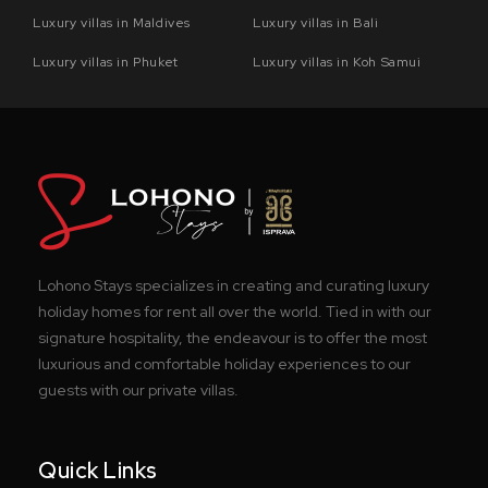
Luxury villas in Maldives
Luxury villas in Bali
Luxury villas in Phuket
Luxury villas in Koh Samui
Lohono Stays specializes in creating and curating luxury
holiday homes for rent all over the world. Tied in with our
signature hospitality, the endeavour is to offer the most
luxurious and comfortable holiday experiences to our
guests with our private villas.
Quick Links