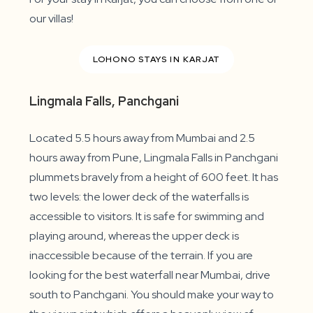
our villas!
LOHONO STAYS IN KARJAT
Lingmala Falls, Panchgani
Located 5.5 hours away from Mumbai and 2.5
hours away from Pune, Lingmala Falls in Panchgani
plummets bravely from a height of 600 feet. It has
two levels: the lower deck of the waterfalls is
accessible to visitors. It is safe for swimming and
playing around, whereas the upper deck is
inaccessible because of the terrain. If you are
looking for the best waterfall near Mumbai, drive
south to Panchgani. You should make your way to