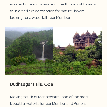
isolated location, away from the throngs of tourists,
thus a perfect destination for nature-lovers
looking for a waterfall near Mumbai.
Dudhsagar Falls, Goa
Moving south of Maharashtra, one of the most
beautiful waterfalls near Mumbai and Pune is