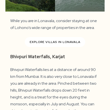
While you are in Lonavala, consider staying at one
of Lohono’s wide range of properties in the area.
EXPLORE VILLAS IN LONAVALA
Bhivpuri Waterfalls, Karjat
Bhivpuri Waterfalls lies at a distance of around 90
km from Mumbai. It is also very close to Lonavala if
you are already in the area. Pinched between two
hills, Bhivpuri Waterfalls drops down 20 feet in
height, and is a treat for the eyes during the
monsoon, especially in July and August. You can