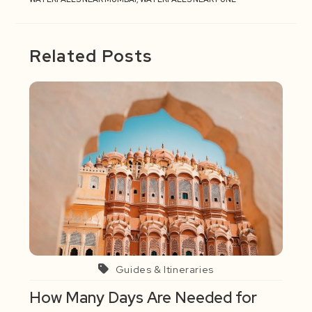
Related Posts
Guides & Itineraries
How Many Days Are Needed for