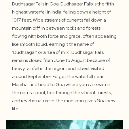
Dudhsagar Falls in Goa. Dudhsagar Falls is the fifth
highest waterfall in India, falling down a height of
1017 feet. Wide streams of currents fall down a
mountain cliff, in between rocks and forests,
flowing with both force and grace, often appearing
like smooth liquid, earning it the name of
‘Dudhsagar’ or a ‘sea of milk.’ Dudhsagar Falls
remains closed from June to August because of
heavy rainfall in the region, and is best visited
around September. Forget the waterfall near
Mumbai and head to Goa where you can swim in
the natural pool, trek through the vibrant forests,
and revel in nature as the monsoon gives Goa new
life.