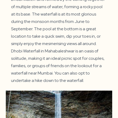
of multiple streams of water, forming a rocky pool
at its base. The waterfall is at its most glorious
during the monsoon months from June to
September. The pool at the bottom is a great
location to take a quick swim, dip your toes in, or
simply enjoy the mesmerising views all around.
Dhobi Waterfall in Mahabaleshwar is an oasis of
solitude, making it an ideal picnic spot for couples,
families, or groups of friends on the lookout for a
waterfall near Mumbai. You can also opt to
undertake a hike down to the waterfall.