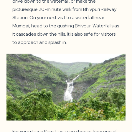
drive down to the waterfall, or make the
picturesque 20-minute walk from Bhivpuri Railway
Station. On your next visit to a waterfall near
Mumbai, head to the gushing Bhivpuri Waterfalls as
it cascades down the hills. It is also safe for visitors
to approach and splash in.
For your stay in Karjat, you can choose from one of