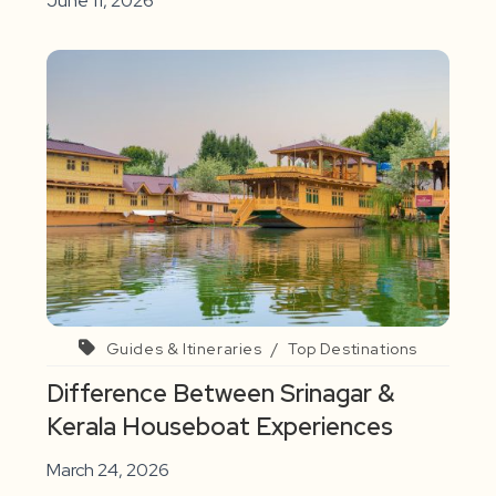
June 11, 2026
Guides & Itineraries
/
Top Destinations
Difference Between Srinagar &
Kerala Houseboat Experiences
March 24, 2026