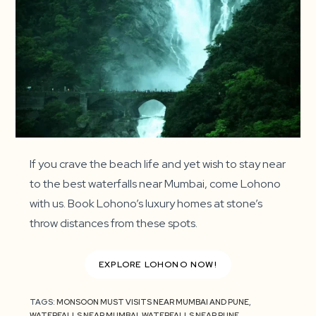
If you crave the beach life and yet wish to stay near
to the best waterfalls near Mumbai, come Lohono
with us. Book Lohono’s luxury homes at stone’s
throw distances from these spots.
EXPLORE LOHONO NOW!
TAGS:
MONSOON MUST VISITS NEAR MUMBAI AND PUNE
,
WATERFALLS NEAR MUMBAI
,
WATERFALLS NEAR PUNE