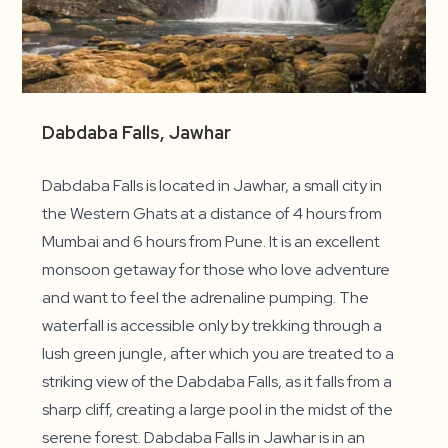
Dabdaba Falls, Jawhar
Dabdaba Falls is located in Jawhar, a small city in
the Western Ghats at a distance of 4 hours from
Mumbai and 6 hours from Pune. It is an excellent
monsoon getaway for those who love adventure
and want to feel the adrenaline pumping. The
waterfall is accessible only by trekking through a
lush green jungle, after which you are treated to a
striking view of the Dabdaba Falls, as it falls from a
sharp cliff, creating a large pool in the midst of the
serene forest. Dabdaba Falls in Jawhar is in an