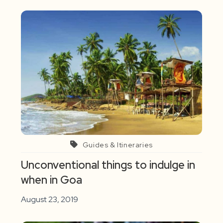
Guides & Itineraries
Unconventional things to indulge in
when in Goa
August 23, 2019