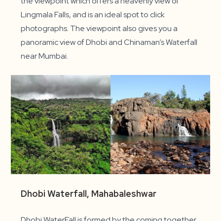
the viewpoint which offers a heavenly view of
Lingmala Falls, and is an ideal spot to click
photographs. The viewpoint also gives you a
panoramic view of Dhobi and Chinaman’s Waterfall
near Mumbai.
Dhobi Waterfall, Mahabaleshwar
Dhobi WaterFall is formed by the coming together