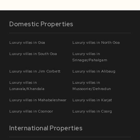
Domestic Properties
Luxury villas in Goa
Luxury villas in North Goa
Luxury villas in South Goa
Luxury villas in
Srinagar/Pahalgam
Luxury villas in Jim Corbett
Luxury villas in Alibaug
Luxury villas in
Luxury villas in
Lonavala/Khandala
Mussoorie/Dehradun
Luxury villas in Mahabaleshwar
Luxury villas in Karjat
Luxury villas in Coonoor
Luxury villas in Coorg
International Properties