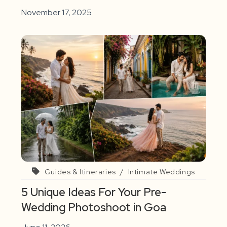
November 17, 2025
Guides & Itineraries
/
Intimate Weddings
5 Unique Ideas For Your Pre-
Wedding Photoshoot in Goa