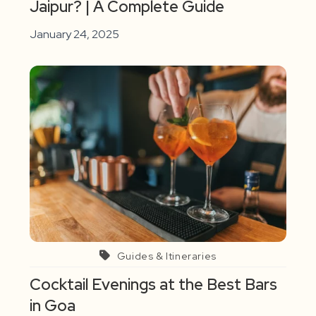
Jaipur? | A Complete Guide
January 24, 2025
Guides & Itineraries
Cocktail Evenings at the Best Bars
in Goa