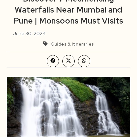
Waterfalls Near Mumbai and
Pune | Monsoons Must Visits
June 30, 2024
Guides & Itineraries
Opens
Opens
Opens
in
in
in
a
a
a
new
new
new
window
window
window