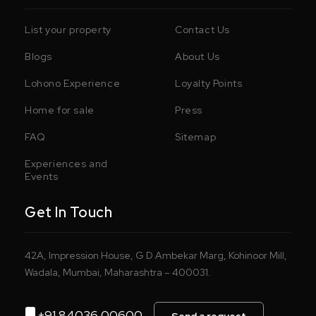
List your property
Contact Us
Blogs
About Us
Lohono Experience
Loyalty Points
Home for sale
Press
FAQ
Sitemap
Experiences and
Events
Get In Touch
42A, Impression House, G D Ambekar Marg, Kohinoor Mill,
Wadala, Mumbai, Maharashtra – 400031.
+91 84036 00600