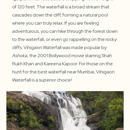
of 120 feet. The waterfall is a broad stream that
cascades down the cliff, forming a natural pool
where you can truly relax. If you are feeling
adventurous, you can hike through the forest down
to the waterfall, or even go rappelling on the rocky
cliffs. Vihigaon Waterfall was made popular by
Ashoka
, the 2001 Bollywood movie starring Shah
Rukh Khan and Kareena Kapoor. For those on the
hunt for the best waterfall near Mumbai, Vihigaon
Waterfall is a superior choice!