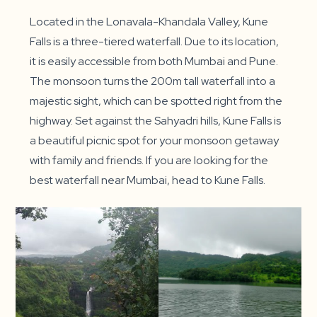
Located in the Lonavala-Khandala Valley, Kune
Falls is a three-tiered waterfall. Due to its location,
it is easily accessible from both Mumbai and Pune.
The monsoon turns the 200m tall waterfall into a
majestic sight, which can be spotted right from the
highway. Set against the Sahyadri hills, Kune Falls is
a beautiful picnic spot for your monsoon getaway
with family and friends. If you are looking for the
best waterfall near Mumbai, head to Kune Falls.