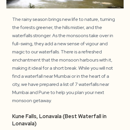
The rainy season brings new life to nature, turning
the forests greener, the hills mistier, and the
waterfalls stronger. As the monsoons take over in
full-swing, they add a new sense of vigour and
magic to our waterfalls. There is a refreshed
enchantment that the monsoon harbours with it,
making it ideal for a short break. While you will not
find a waterfall near Mumbai or in the heart of a
city, we have prepared a list of 7 waterfalls near
Mumbai and Pune to help you plan your next
monsoon getaway.
Kune Falls, Lonavala (Best Waterfall in
Lonavala)