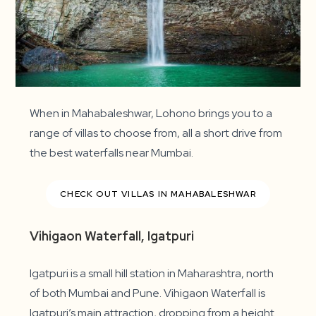
When in Mahabaleshwar, Lohono brings you to a
range of villas to choose from, all a short drive from
the best waterfalls near Mumbai.
CHECK OUT VILLAS IN MAHABALESHWAR
Vihigaon Waterfall, Igatpuri
Igatpuri is a small hill station in Maharashtra, north
of both Mumbai and Pune. Vihigaon Waterfall is
Igatpuri’s main attraction, dropping from a height