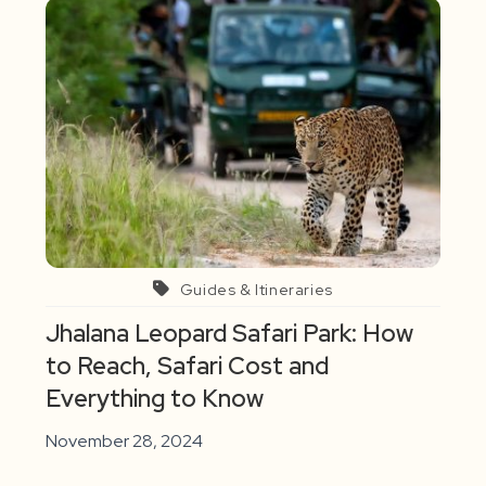
Guides & Itineraries
Jhalana Leopard Safari Park: How
to Reach, Safari Cost and
Everything to Know
November 28, 2024