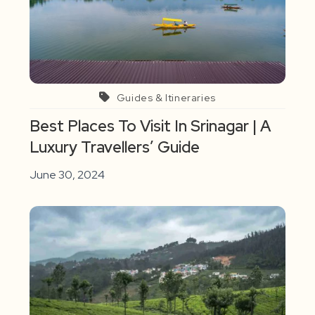
Guides & Itineraries
Best Places To Visit In Srinagar | A
Luxury Travellers’ Guide
June 30, 2024