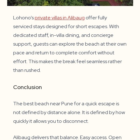
Lohono’s
private villas in Alibaug
offer fully
serviced stays designed for short escapes. With
dedicated staff, in-villa dining, and concierge
support, guests can explore the beach at their own
pace and return to complete comfort without
effort. This makes the break feel seamless rather
than rushed.
Conclusion
The best beach near Pune for a quick escape is
not defined by distance alone. It is defined by how
quickly it allows you to disconnect.
Alibaug delivers that balance. Easy access. Open