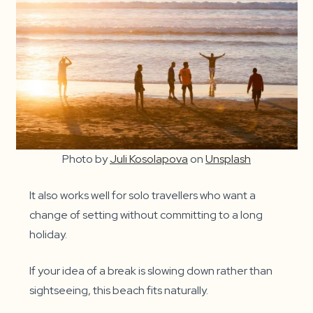
Photo by
Juli Kosolapova
on
Unsplash
It also works well for solo travellers who want a
change of setting without committing to a long
holiday.
If your idea of a break is slowing down rather than
sightseeing, this beach fits naturally.