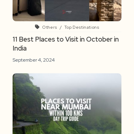
Others
/
Top Destinations
11 Best Places to Visit in October in
India
September 4, 2024