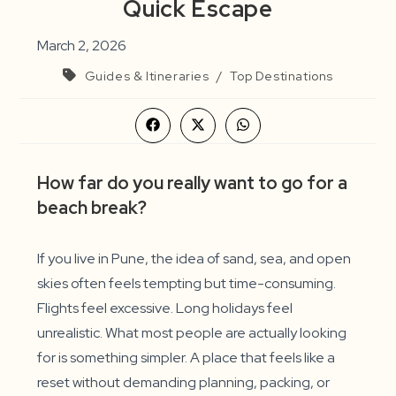
Quick Escape
March 2, 2026
Guides & Itineraries
/
Top Destinations
Opens
Opens
Opens
in
in
in
a
a
a
new
new
new
How far do you really want to go for a
window
window
window
beach break?
If you live in Pune, the idea of sand, sea, and open
skies often feels tempting but time-consuming.
Flights feel excessive. Long holidays feel
unrealistic. What most people are actually looking
for is something simpler. A place that feels like a
reset without demanding planning, packing, or