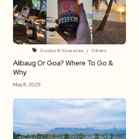
Guides & Itineraries
/
Others
Alibaug Or Goa? Where To Go &
Why
May 8, 2025