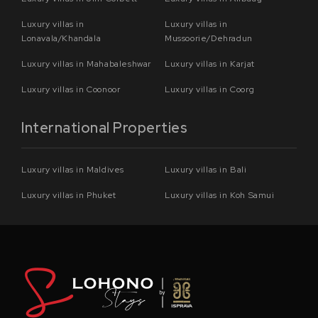
Luxury villas in
Luxury villas in
Lonavala/Khandala
Mussoorie/Dehradun
Luxury villas in Mahabaleshwar
Luxury villas in Karjat
Luxury villas in Coonoor
Luxury villas in Coorg
International Properties
Luxury villas in Maldives
Luxury villas in Bali
Luxury villas in Phuket
Luxury villas in Koh Samui