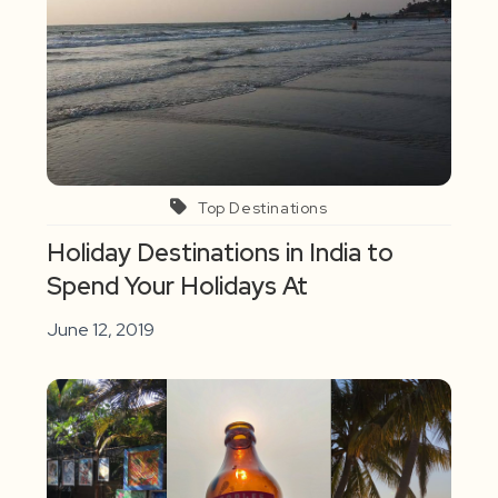
Top Destinations
Holiday Destinations in India to
Spend Your Holidays At
June 12, 2019