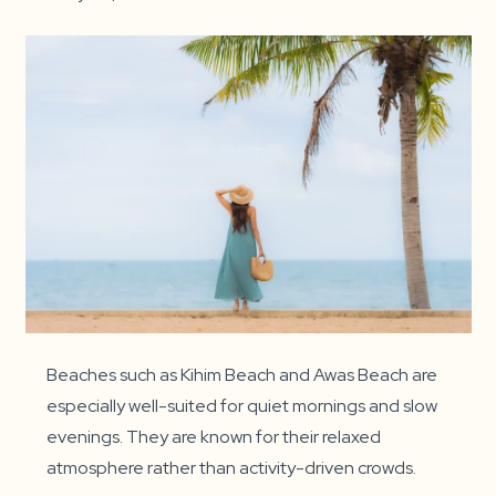
Beaches such as Kihim Beach and Awas Beach are
especially well-suited for quiet mornings and slow
evenings. They are known for their relaxed
atmosphere rather than activity-driven crowds.