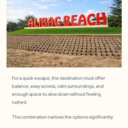
For a quick escape, the destination must offer
balance.,easy access, calm surroundings, and
enough space to slow down without feeling
rushed.
This combination narrows the options significantly.