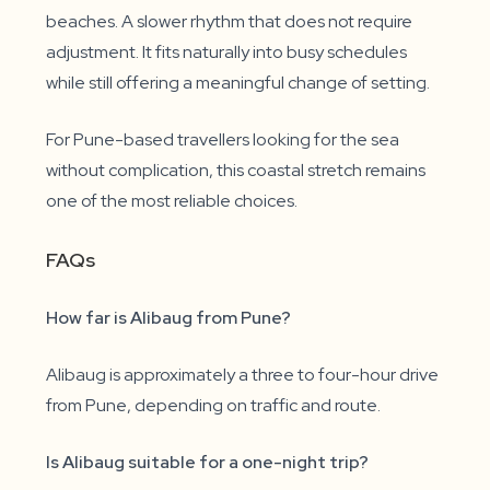
beaches. A slower rhythm that does not require
adjustment. It fits naturally into busy schedules
while still offering a meaningful change of setting.
For Pune-based travellers looking for the sea
without complication, this coastal stretch remains
one of the most reliable choices.
FAQs
How far is Alibaug from Pune?
Alibaug is approximately a three to four-hour drive
from Pune, depending on traffic and route.
Is Alibaug suitable for a one-night trip?