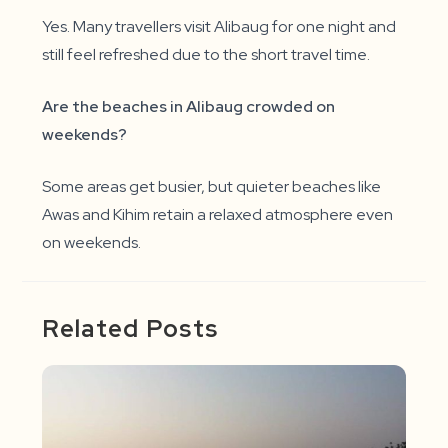
Yes. Many travellers visit Alibaug for one night and
still feel refreshed due to the short travel time.
Are the beaches in Alibaug crowded on
weekends?
Some areas get busier, but quieter beaches like
Awas and Kihim retain a relaxed atmosphere even
on weekends.
Related Posts