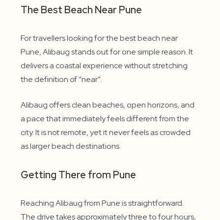
The Best Beach Near Pune
For travellers looking for the best beach near
Pune, Alibaug stands out for one simple reason. It
delivers a coastal experience without stretching
the definition of “near”.
Alibaug offers clean beaches, open horizons, and
a pace that immediately feels different from the
city. It is not remote, yet it never feels as crowded
as larger beach destinations.
Getting There from Pune
Reaching Alibaug from Pune is straightforward.
The drive takes approximately three to four hours,