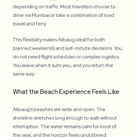
depending on traffic. Most travellers choose to
drive via Mumbai or take a combination of road
travel and ferry.
This flexibility makes Alibaug ideal for both
planned weekends and last-minute decisions. You
do not need flight schedules or complex logistics.
You leave when it suits you, and you return the
same way.
What the Beach Experience Feels Like
Alibaug’s beaches are wide and open. The
shoreline stretches long enough to walk without
interruption. The water remains calm for most of
the year, and the horizon feels uncluttered.