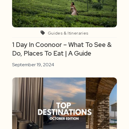
Guides & Itineraries
1 Day In Coonoor – What To See &
Do, Places To Eat | A Guide
September 19, 2024