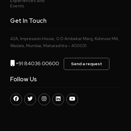
Experiences and
Events
Get In Touch
42A, Impression House, G D Ambekar Marg, Kohinoor Mill,
Wadala, Mumbai, Maharashtra – 400031.
+91 84036 00600
Send a request
Follow Us