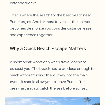
extended leave.
That is where the search for the best beach near
Pune begins. And for most travellers, the answer
becomes clear once you consider distance, ease,
and experience together.
Why a Quick Beach Escape Matters
A short break works only when travel does not
exhaust you. The beach has to be close enough to
reach without turning the journey into the main
event. It should allow you to leave Pune after
breakfast and still catch the sea before sunset.