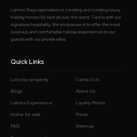
Lohono Stays specializes in creating and curating luxury
holiday homes for rent all over the world. Tied in with our
signature hospitality, the endeavour is to offer the most
luxurious and comfortable holiday experiences to our
guests with our private villas.
Quick Links
List your property
Contact Us
Blogs
About Us
Lohono Experience
Loyalty Points
Home for sale
Press
FAQ
Sitemap