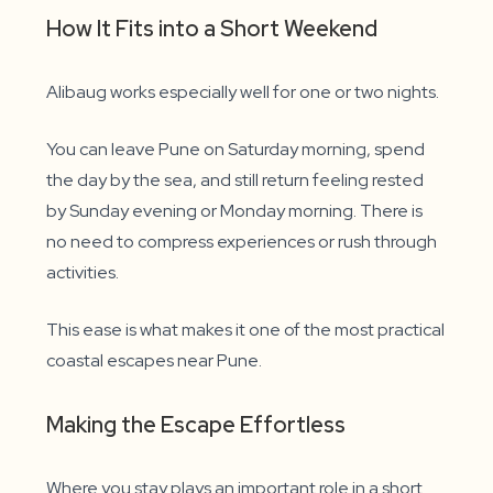
How It Fits into a Short Weekend
Alibaug works especially well for one or two nights.
You can leave Pune on Saturday morning, spend
the day by the sea, and still return feeling rested
by Sunday evening or Monday morning. There is
no need to compress experiences or rush through
activities.
This ease is what makes it one of the most practical
coastal escapes near Pune.
Making the Escape Effortless
Where you stay plays an important role in a short