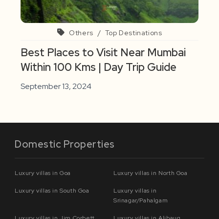
Others
/
Top Destinations
Best Places to Visit Near Mumbai
Within 100 Kms | Day Trip Guide
September 13, 2024
Domestic Properties
Luxury villas in Goa
Luxury villas in North Goa
Luxury villas in South Goa
Luxury villas in
Srinagar/Pahalgam
Luxury villas in Jim Corbett
Luxury villas in Alibaug