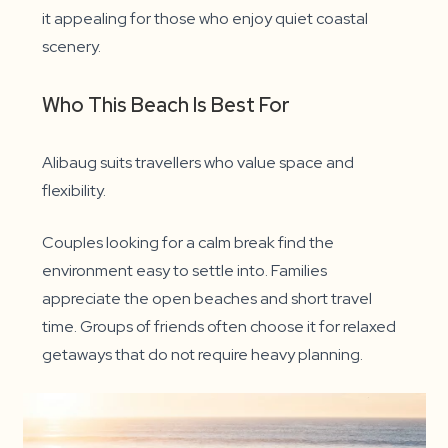
it appealing for those who enjoy quiet coastal
scenery.
Who This Beach Is Best For
Alibaug suits travellers who value space and
flexibility.
Couples looking for a calm break find the
environment easy to settle into. Families
appreciate the open beaches and short travel
time. Groups of friends often choose it for relaxed
getaways that do not require heavy planning.