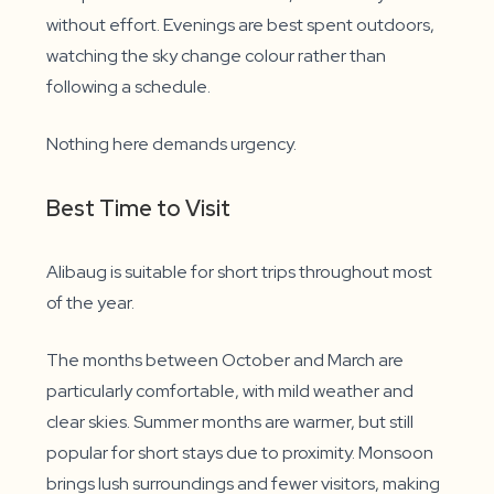
without effort. Evenings are best spent outdoors,
watching the sky change colour rather than
following a schedule.
Nothing here demands urgency.
Best Time to Visit
Alibaug is suitable for short trips throughout most
of the year.
The months between October and March are
particularly comfortable, with mild weather and
clear skies. Summer months are warmer, but still
popular for short stays due to proximity. Monsoon
brings lush surroundings and fewer visitors, making