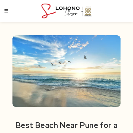
Skip
to
content
Best Beach Near Pune for a