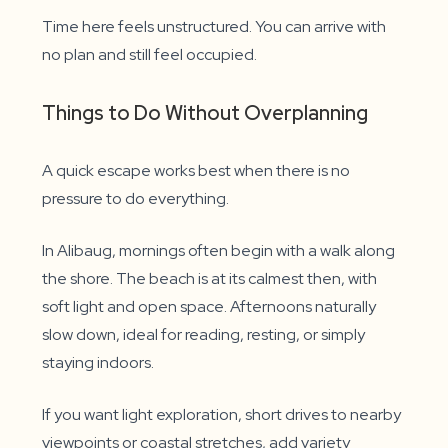
Time here feels unstructured. You can arrive with
no plan and still feel occupied.
Things to Do Without Overplanning
A quick escape works best when there is no
pressure to do everything.
In Alibaug, mornings often begin with a walk along
the shore. The beach is at its calmest then, with
soft light and open space. Afternoons naturally
slow down, ideal for reading, resting, or simply
staying indoors.
If you want light exploration, short drives to nearby
viewpoints or coastal stretches, add variety