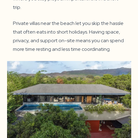
trip.
Private villas near the beach let you skip the hassle
that often eats into short holidays. Having space,
privacy, and support on-site means you can spend
more time resting and less time coordinating.