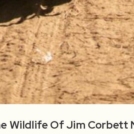
e Wildlife Of Jim Corbett 