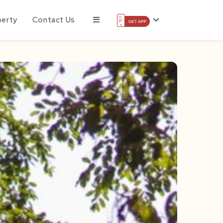
perty
Contact Us