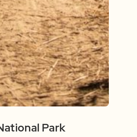
National Park