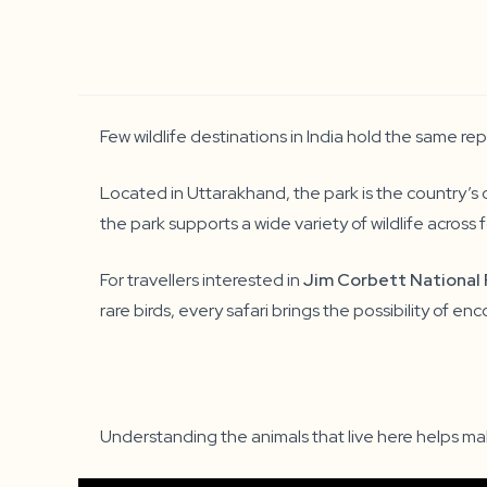
Few wildlife destinations in India hold the same re
Located in Uttarakhand, the park is the country’s 
the park supports a wide variety of wildlife across fo
For travellers interested in
Jim Corbett National 
rare birds, every safari brings the possibility of 
Understanding the animals that live here helps m