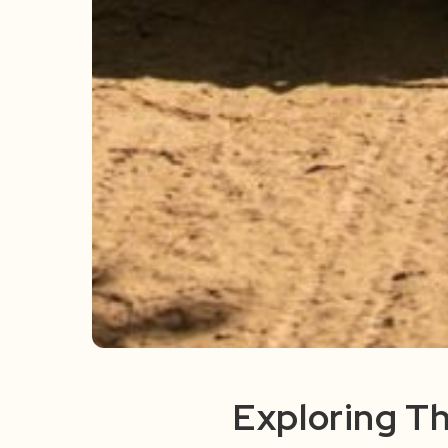
Exploring Th