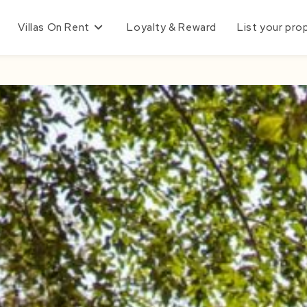
Villas On Rent
Loyalty & Reward
List your pro