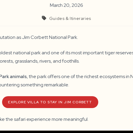
March 20, 2026
Guides & Itineraries
putation as Jim Corbett National Park.
oldest national park and one of its most important tiger reserv
rests, grasslands, rivers, and foothills.
Park animals
, the park offers one of the richest ecosystems in 
encountering something remarkable.
EXPLORE VILLA TO STAY IN JIM CORBETT
ake the safari experience more meaningful.