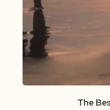
The Bes