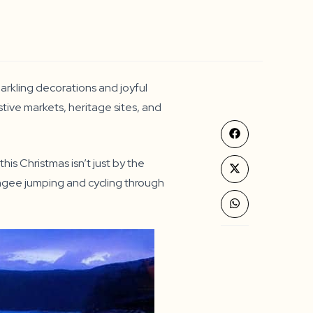
parkling decorations and joyful
estive markets, heritage sites, and
Opens
in
a
his Christmas isn’t just by the
new
Opens
window
bungee jumping and cycling through
in
a
new
Opens
window
in
a
new
window