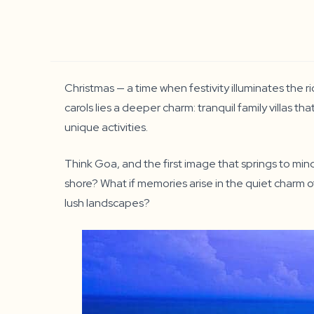
Christmas — a time when festivity illuminates the r
carols lies a deeper charm: tranquil family villas t
unique activities.
Think Goa, and the first image that springs to mind
shore? What if memories arise in the quiet charm of
lush landscapes?