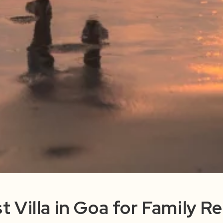
t Villa in Goa for Family Re