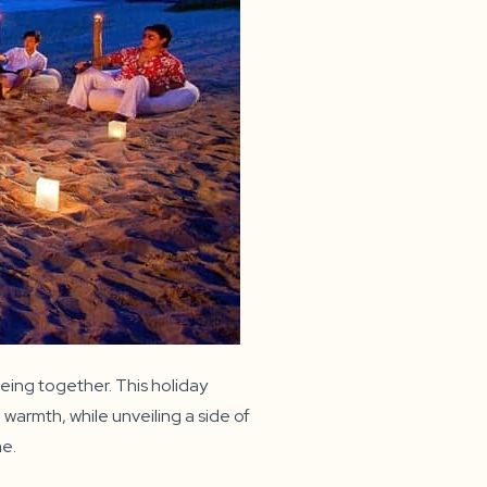
eing together. This holiday
warmth, while unveiling a side of
me.