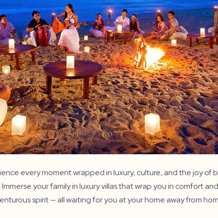
nce every moment wrapped in luxury, culture, and the joy of b
merse your family in luxury villas that wrap you in comfort and 
venturous spirit — all waiting for you at your home away from ho