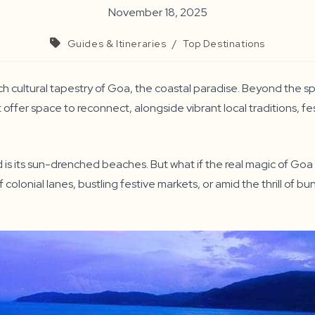
November 18, 2025
Guides & Itineraries
/
Top Destinations
ich cultural tapestry of Goa, the coastal paradise. Beyond the s
hat offer space to reconnect, alongside vibrant local traditions, f
 is its sun-drenched beaches. But what if the real magic of Goa t
 colonial lanes, bustling festive markets, or amid the thrill of 