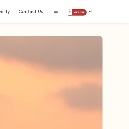
perty
Contact Us