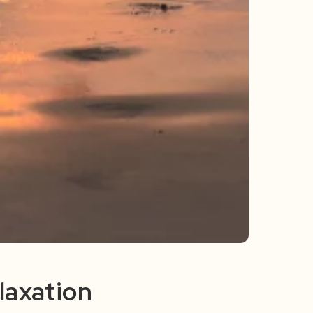
laxation