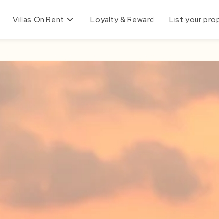
Villas On Rent
Loyalty & Reward
List your pro