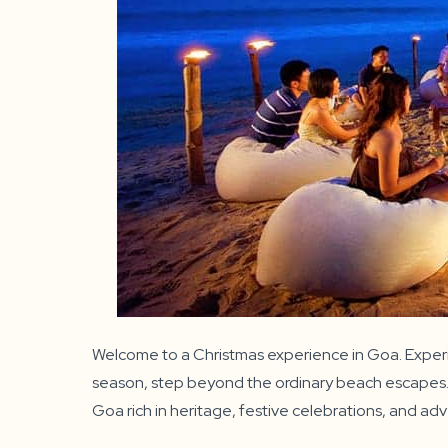
Welcome to a Christmas experience in Goa. Experie
season, step beyond the ordinary beach escapes. Im
Goa rich in heritage, festive celebrations, and ad