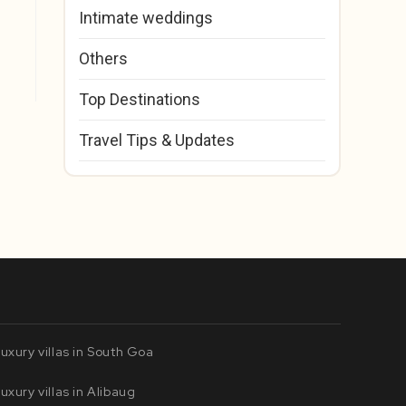
Intimate weddings
Others
Top Destinations
Travel Tips & Updates
uxury villas in South Goa
uxury villas in Alibaug