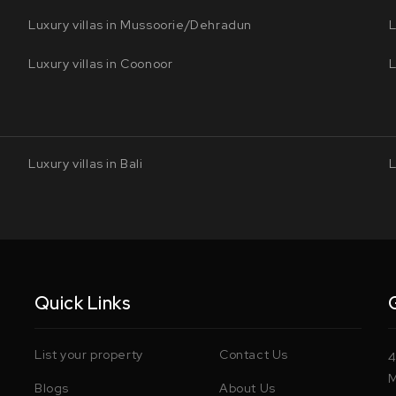
Luxury villas in Mussoorie/Dehradun
L
Luxury villas in Coonoor
L
Luxury villas in Bali
L
Quick Links
List your property
Contact Us
4
M
Blogs
About Us