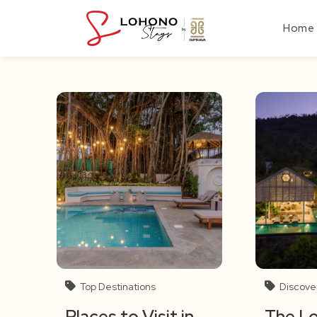
Skip
to
Home
content
Top Destinations
Discove
Places to Visit in
The L