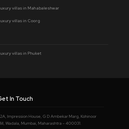
uxury villas in Mahabaleshwar
uxury villas in Coorg
uxury villas in Phuket
Get In Touch
2A, Impression House, G D Ambekar Marg, Kohinoor
ill, Wadala, Mumbai, Maharashtra – 400031.