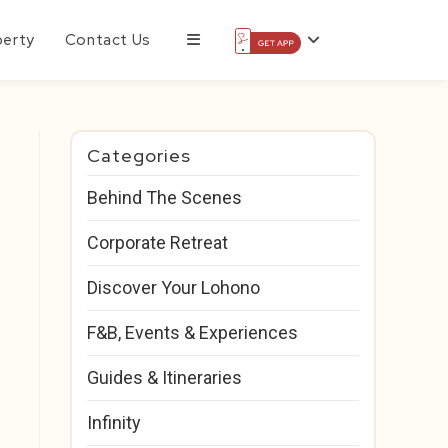
perty
Contact Us
Categories
Behind The Scenes
Corporate Retreat
Discover Your Lohono
F&B, Events & Experiences
Guides & Itineraries
Infinity