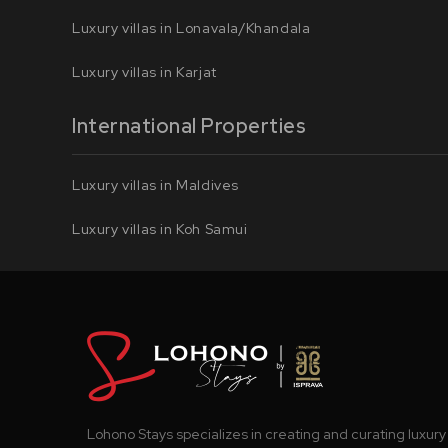
Luxury villas in Lonavala/Khandala
Luxury villas in Karjat
International Properties
Luxury villas in Maldives
Luxury villas in Koh Samui
Lohono Stays specializes in creating and curating luxury