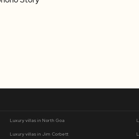
Luxury villas in North Goa
L
Luxury villas in Jim Corbett
L