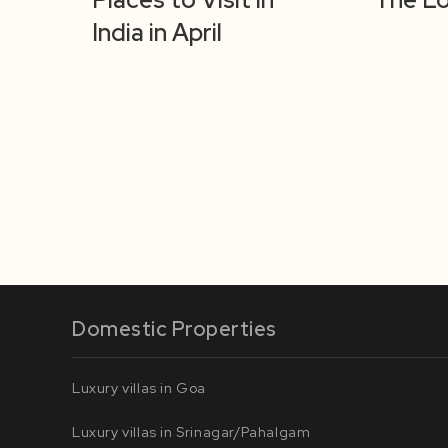
India in April
Domestic Properties
Luxury villas in Goa
Luxury villas in Srinagar/Pahalgam