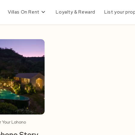
Villas On Rent
Loyalty & Reward
List your pro
r Your Lohono
ohono Story