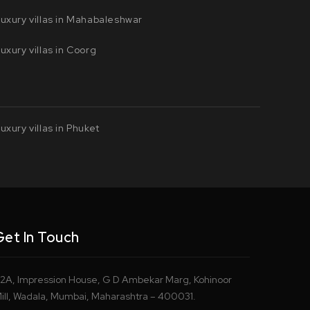
uxury villas in Mahabaleshwar
uxury villas in Coorg
uxury villas in Phuket
Get In Touch
2A, Impression House, G D Ambekar Marg, Kohinoor
ill, Wadala, Mumbai, Maharashtra – 400031.