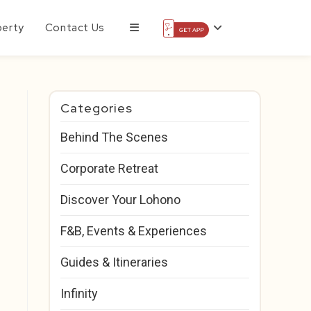
perty
Contact Us
Categories
Behind The Scenes
Corporate Retreat
Discover Your Lohono
F&B, Events & Experiences
Guides & Itineraries
Infinity