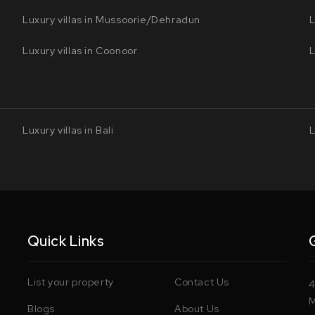
Luxury villas in Mussoorie/Dehradun
L
Luxury villas in Coonoor
L
Luxury villas in Bali
L
Quick Links
List your property
Contact Us
4
M
Blogs
About Us