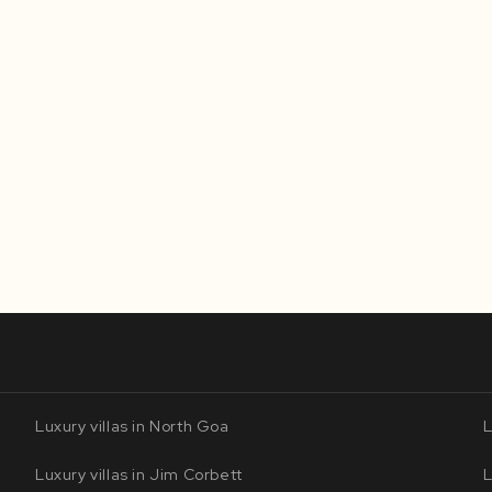
Luxury villas in North Goa
L
Luxury villas in Jim Corbett
L