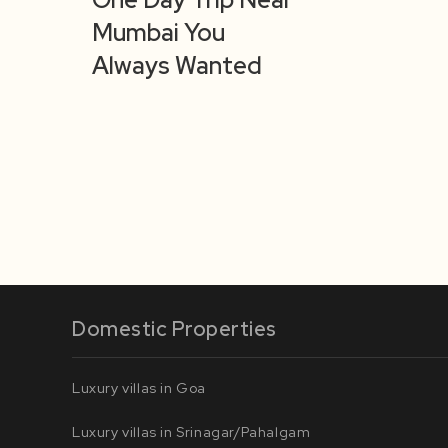
Mumbai You
Always Wanted
Domestic Properties
Luxury villas in Goa
Luxury villas in Srinagar/Pahalgam