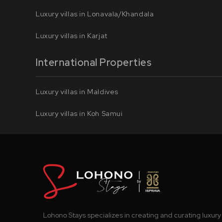
Luxury villas in Lonavala/Khandala
Luxury villas in Karjat
International Properties
Luxury villas in Maldives
Luxury villas in Koh Samui
Lohono Stays specializes in creating and curating luxury