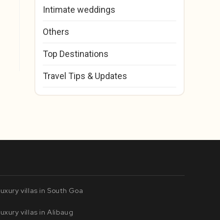
Intimate weddings
Others
Top Destinations
Travel Tips & Updates
uxury villas in South Goa
uxury villas in Alibaug