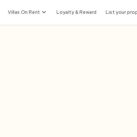
Villas On Rent
Loyalty & Reward
List your pro