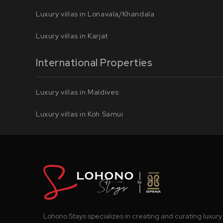
Luxury villas in Lonavala/Khandala
Luxury villas in Karjat
International Properties
Luxury villas in Maldives
Luxury villas in Koh Samui
Lohono Stays specializes in creating and curating luxury