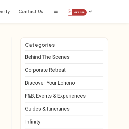
perty
Contact Us
Categories
Behind The Scenes
Corporate Retreat
Discover Your Lohono
F&B, Events & Experiences
Guides & Itineraries
Infinity