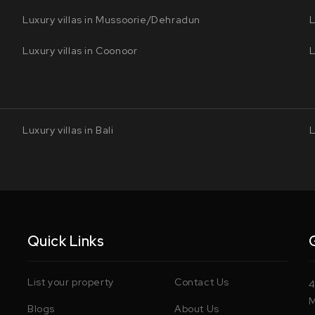
Luxury villas in Mussoorie/Dehradun
L
Luxury villas in Coonoor
L
Luxury villas in Bali
L
Quick Links
List your property
Contact Us
4
M
Blogs
About Us