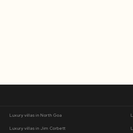
Luxury villas in North Goa
L
Luxury villas in Jim Corbett
L