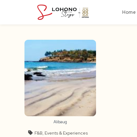
Skip
to
Home
content
Alibaug
F&B, Events & Experiences