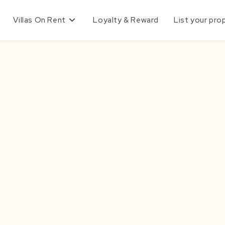
Villas On Rent
Loyalty & Reward
List your pro