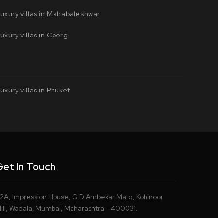
uxury villas in Mahabaleshwar
uxury villas in Coorg
uxury villas in Phuket
Get In Touch
2A, Impression House, G D Ambekar Marg, Kohinoor
ill, Wadala, Mumbai, Maharashtra – 400031.