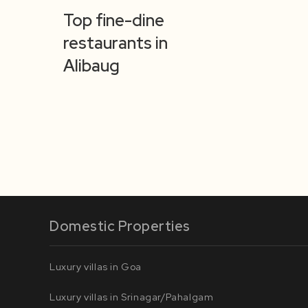
Top fine-dine
restaurants in
Alibaug
Domestic Properties
Luxury villas in Goa
Luxury villas in Srinagar/Pahalgam