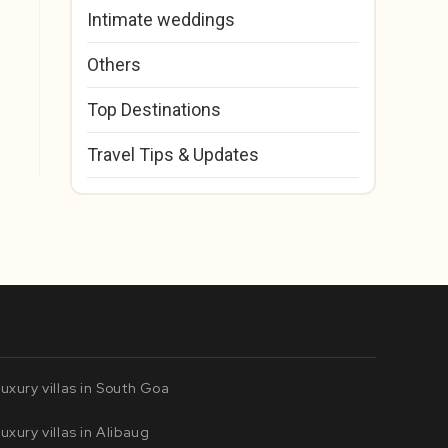
Intimate weddings
Others
Top Destinations
Travel Tips & Updates
uxury villas in South Goa
uxury villas in Alibaug