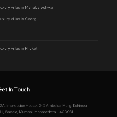
uxury villas in Mahabaleshwar
uxury villas in Coorg
uxury villas in Phuket
Get In Touch
2A, Impression House, G D Ambekar Marg, Kohinoor
ill, Wadala, Mumbai, Maharashtra – 400031.