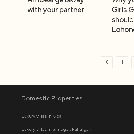
with your partner
Girls 
should
Lohon
1
Go to the prev
Domestic Properties
Luxury villas in Goa
Luxury villas in Srinagar/Pahalgam