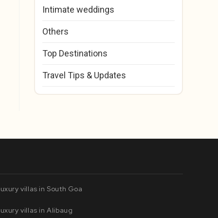
Intimate weddings
Others
Top Destinations
Travel Tips & Updates
uxury villas in South Goa
uxury villas in Alibaug