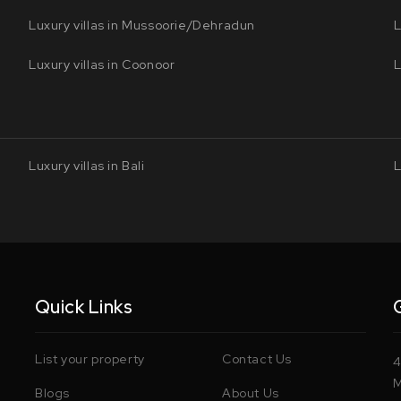
Luxury villas in Mussoorie/Dehradun
L
Luxury villas in Coonoor
L
Luxury villas in Bali
L
Quick Links
List your property
Contact Us
4
M
Blogs
About Us