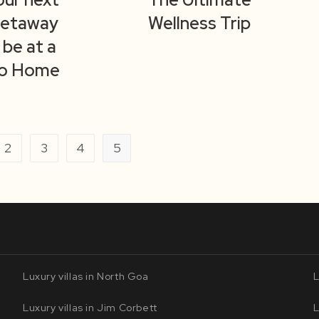
Getaway
Wellness Trip
 be at a
o Home
2
3
4
5
ious page
Luxury villas in North Goa
L
Luxury villas in Jim Corbett
L