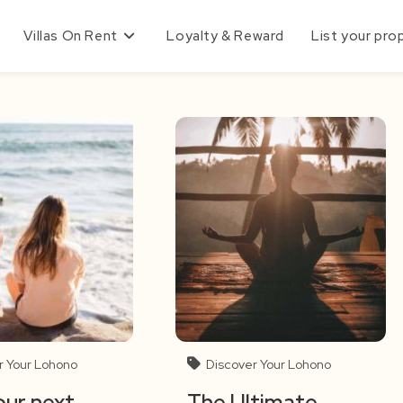
Villas On Rent
Loyalty & Reward
List your pro
r Your Lohono
Discover Your Lohono
ur next
The Ultimate