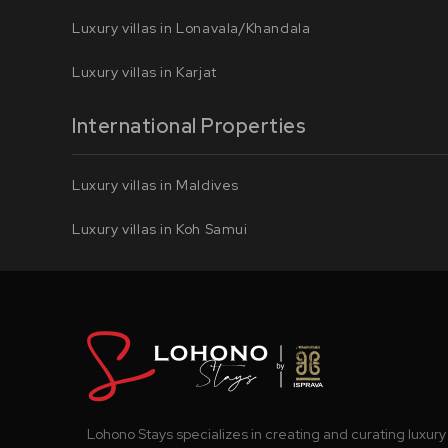
Luxury villas in Lonavala/Khandala
Luxury villas in Karjat
International Properties
Luxury villas in Maldives
Luxury villas in Koh Samui
Lohono Stays specializes in creating and curating luxury