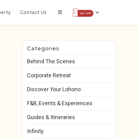
perty
Contact Us
Categories
Behind The Scenes
Corporate Retreat
Discover Your Lohono
F&B, Events & Experiences
Guides & Itineraries
Infinity