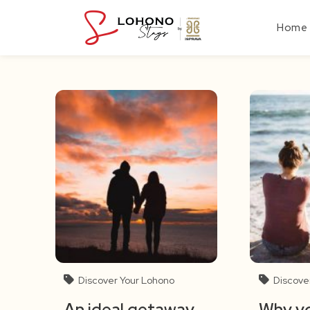
Skip
to
Home
content
Discover Your Lohono
Discove
An ideal getaway
Why yo