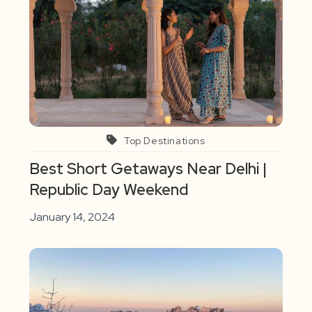
Top Destinations
Best Short Getaways Near Delhi |
Republic Day Weekend
January 14, 2024