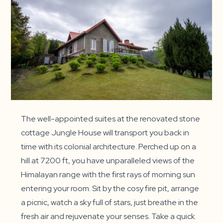
The well-appointed suites at the renovated stone
cottage Jungle House will transport you back in
time with its colonial architecture. Perched up on a
hill at 7200 ft, you have unparalleled views of the
Himalayan range with the first rays of morning sun
entering your room. Sit by the cosy fire pit, arrange
a picnic, watch a sky full of stars, just breathe in the
fresh air and rejuvenate your senses. Take a quick