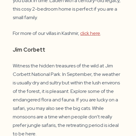
you back in time. Laden with a century-old legacy,
this cosy 2-bedroom home is perfect if you are a
small family.
For more of our villas in Kashmir,
click here
.
Jim Corbett
Witness the hidden treasures of the wild at Jim
Corbett National Park. In September, the weather
is usually dry and sultry but within the lush environs
of the forest, it is pleasant. Explore some of the
endangered flora and fauna. If you are lucky on a
safari, you may also see the big cats. While
monsoons are a time when people don’t really
prefer jungle safaris, the retreating period is ideal
to be here.