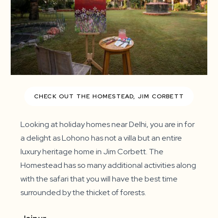
CHECK OUT THE HOMESTEAD, JIM CORBETT
Looking at holiday homes near Delhi, you are in for
a delight as Lohono has not a villa but an entire
luxury heritage home in Jim Corbett. The
Homestead has so many additional activities along
with the safari that you will have the best time
surrounded by the thicket of forests.