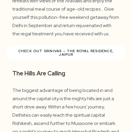
retreats with views of the Aravallis and enjoy the
traditional meal course of age-old recipes… Give
yourself this pollution-free weekend getaway from
Delhi in September and return rejuvenated with
the regal treatment you have received with us.
CHECK OUT SRINIVAS – THE ROYAL RESIDENCE,
JAIPUR
The Hills Are Calling
The biggest advantage of being located in and
around the capital city is the mighty hills are just a
short drive away. Within a few hours’ journey,
Delhiites can easily reach the spiritual capital
Rishikesh, ascend further to Mussoorie or embark
on a night’s journey to reach Himachal Pradesh and