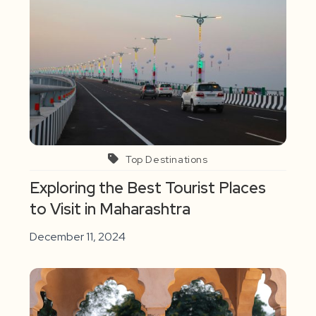
Top Destinations
Exploring the Best Tourist Places
to Visit in Maharashtra
December 11, 2024