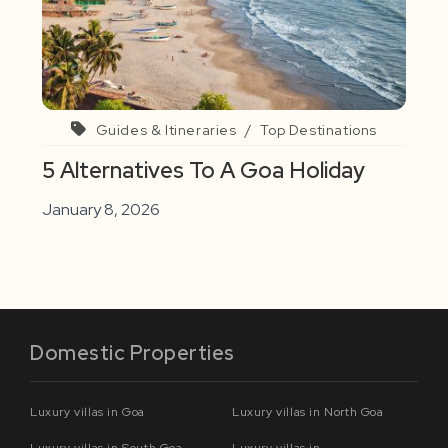
Guides & Itineraries
/
Top Destinations
5 Alternatives To A Goa Holiday
January 8, 2026
Domestic Properties
Luxury villas in Goa
Luxury villas in North Goa
Luxury villas in South Goa
Luxury villas in