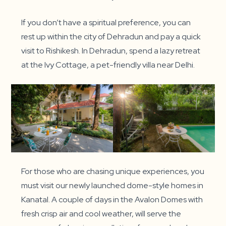
If you don’t have a spiritual preference, you can
rest up within the city of Dehradun and pay a quick
visit to Rishikesh. In Dehradun, spend a lazy retreat
at the Ivy Cottage, a pet-friendly villa near Delhi.
For those who are chasing unique experiences, you
must visit our newly launched dome-style homes in
Kanatal. A couple of days in the Avalon Domes with
fresh crisp air and cool weather, will serve the