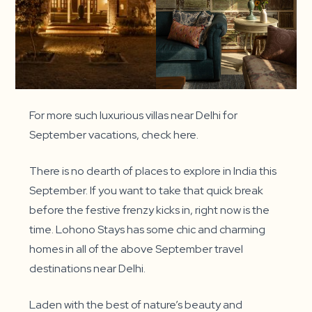
For more such luxurious villas near Delhi for
September vacations, check here.
There is no dearth of places to explore in India this
September. If you want to take that quick break
before the festive frenzy kicks in, right now is the
time. Lohono Stays has some chic and charming
homes in all of the above September travel
destinations near Delhi.
Laden with the best of nature’s beauty and