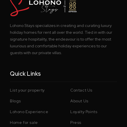
Lohono Stays specializes in creating and curating luxury
holiday homes for rent all over the world. Tied in with our
signature hospitality, the endeavour is to offer the most
luxurious and comfortable holiday experiences to our
guests with our private villas.
Quick Links
List your property
Contact Us
Blogs
About Us
Lohono Experience
Loyalty Points
Home for sale
Press