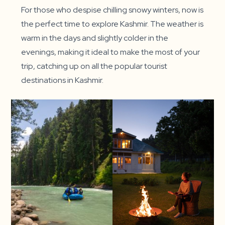
For those who despise chilling snowy winters, now is
the perfect time to explore Kashmir. The weather is
warm in the days and slightly colder in the
evenings, making it ideal to make the most of your
trip, catching up on all the popular tourist
destinations in Kashmir.