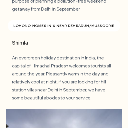
purpose of planning a pollution-free weekend
getaway from Delhi in September.
LOHONO HOMES IN & NEAR DEHRADUN/MUSSOORIE
Shimla
An evergreen holiday destination in India, the
capital of Himachal Pradesh welcomes tourists all
around the year. Pleasantly warm in the day and
relatively cool at night, if you are looking for hill
station villas near Delhi in September, we have
some beautiful abodes to your service.