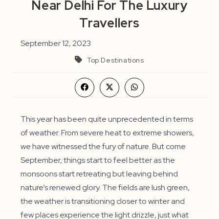
Near Delhi For The Luxury
Travellers
September 12, 2023
Top Destinations
Opens
Opens
Opens
in
in
in
a
a
a
new
new
new
window
window
window
This year has been quite unprecedented in terms
of weather. From severe heat to extreme showers,
we have witnessed the fury of nature. But come
September, things start to feel better as the
monsoons start retreating but leaving behind
nature’s renewed glory. The fields are lush green,
the weather is transitioning closer to winter and
few places experience the light drizzle, just what