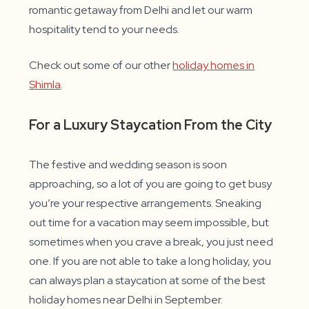
romantic getaway from Delhi and let our warm
hospitality tend to your needs.
Check out some of our other
holiday homes in
Shimla
.
For a Luxury Staycation From the City
The festive and wedding season is soon
approaching, so a lot of you are going to get busy
you’re your respective arrangements. Sneaking
out time for a vacation may seem impossible, but
sometimes when you crave a break, you just need
one. If you are not able to take a long holiday, you
can always plan a staycation at some of the best
holiday homes near Delhi in September.