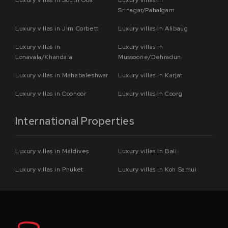
Srinagar/Pahalgam
Luxury villas in Jim Corbett
Luxury villas in Alibaug
Luxury villas in
Luxury villas in
Lonavala/Khandala
Mussoorie/Dehradun
Luxury villas in Mahabaleshwar
Luxury villas in Karjat
Luxury villas in Coonoor
Luxury villas in Coorg
International Properties
Luxury villas in Maldives
Luxury villas in Bali
Luxury villas in Phuket
Luxury villas in Koh Samui