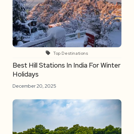
Top Destinations
Best Hill Stations In India For Winter
Holidays
December 20, 2025