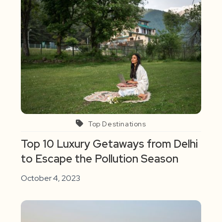
Top Destinations
Top 10 Luxury Getaways from Delhi
to Escape the Pollution Season
October 4, 2023