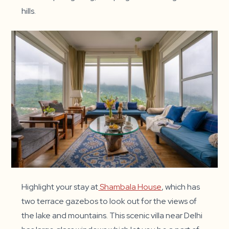
hills.
Highlight your stay at
Shambala House
, which has
two terrace gazebos to look out for the views of
the lake and mountains. This scenic villa near Delhi