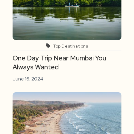
Top Destinations
One Day Trip Near Mumbai You
Always Wanted
June 16, 2024