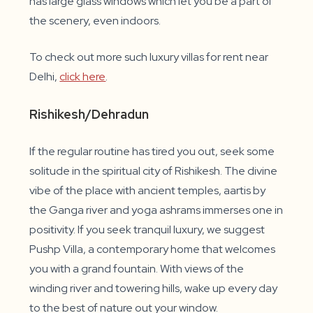
has large glass windows which let you be a part of
the scenery, even indoors.
To check out more such luxury villas for rent near
Delhi,
click here
.
Rishikesh/Dehradun
If the regular routine has tired you out, seek some
solitude in the spiritual city of Rishikesh. The divine
vibe of the place with ancient temples, aartis by
the Ganga river and yoga ashrams immerses one in
positivity. If you seek tranquil luxury, we suggest
Pushp Villa, a contemporary home that welcomes
you with a grand fountain. With views of the
winding river and towering hills, wake up every day
to the best of nature out your window.