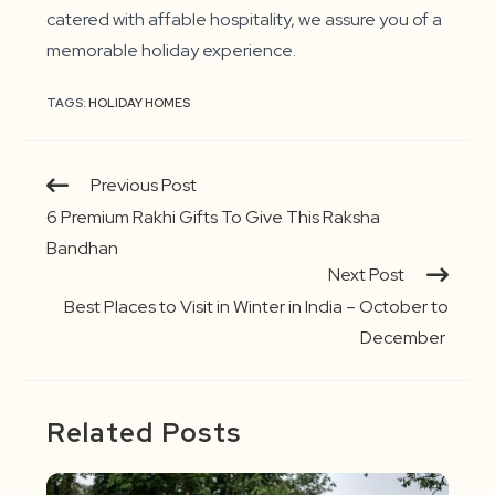
catered with affable hospitality, we assure you of a
memorable holiday experience.
TAGS:
HOLIDAY HOMES
Continue
Previous Post
Reading
6 Premium Rakhi Gifts To Give This Raksha
Bandhan
Next Post
Best Places to Visit in Winter in India – October to
December
Related Posts