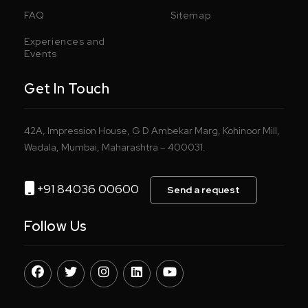
FAQ
Sitemap
Experiences and
Events
Get In Touch
42A, Impression House, G D Ambekar Marg, Kohinoor Mill,
Wadala, Mumbai, Maharashtra – 400031.
+91 84036 00600
Send a request
Follow Us