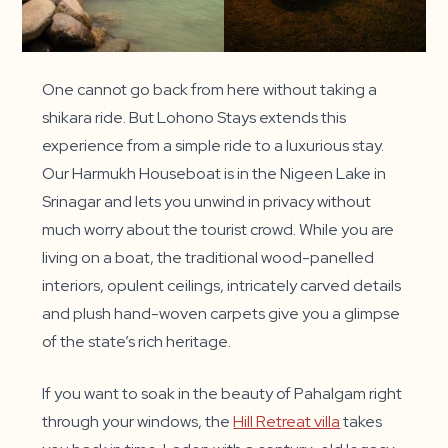
One cannot go back from here without taking a
shikara ride. But Lohono Stays extends this
experience from a simple ride to a luxurious stay.
Our Harmukh Houseboat is in the Nigeen Lake in
Srinagar and lets you unwind in privacy without
much worry about the tourist crowd. While you are
living on a boat, the traditional wood-panelled
interiors, opulent ceilings, intricately carved details
and plush hand-woven carpets give you a glimpse
of the state’s rich heritage.
If you want to soak in the beauty of Pahalgam right
through your windows, the
Hill Retreat villa
takes