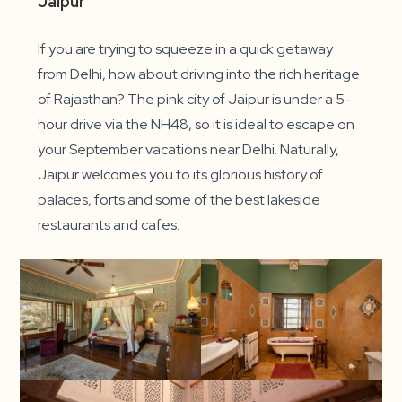
Jaipur
If you are trying to squeeze in a quick getaway
from Delhi, how about driving into the rich heritage
of Rajasthan? The pink city of Jaipur is under a 5-
hour drive via the NH48, so it is ideal to escape on
your September vacations near Delhi. Naturally,
Jaipur welcomes you to its glorious history of
palaces, forts and some of the best lakeside
restaurants and cafes.