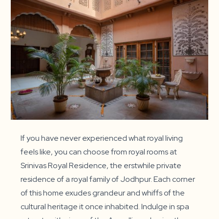
If you have never experienced what royal living
feels like, you can choose from royal rooms at
Srinivas Royal Residence, the erstwhile private
residence of a royal family of Jodhpur. Each corner
of this home exudes grandeur and whiffs of the
cultural heritage it once inhabited. Indulge in spa