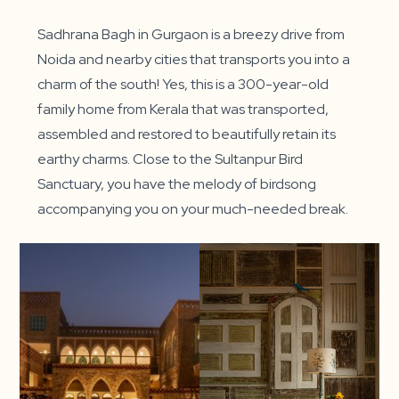
Sadhrana Bagh in Gurgaon is a breezy drive from
Noida and nearby cities that transports you into a
charm of the south! Yes, this is a 300-year-old
family home from Kerala that was transported,
assembled and restored to beautifully retain its
earthy charms. Close to the Sultanpur Bird
Sanctuary, you have the melody of birdsong
accompanying you on your much-needed break.