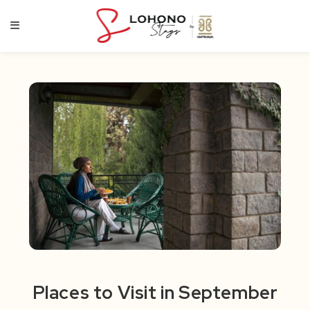
Skip
to
content
Places to Visit in September