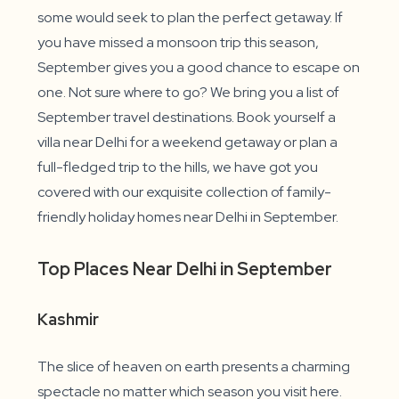
some would seek to plan the perfect getaway. If
you have missed a monsoon trip this season,
September gives you a good chance to escape on
one. Not sure where to go? We bring you a list of
September travel destinations. Book yourself a
villa near Delhi for a weekend getaway or plan a
full-fledged trip to the hills, we have got you
covered with our exquisite collection of family-
friendly holiday homes near Delhi in September.
Top Places Near Delhi in September
Kashmir
The slice of heaven on earth presents a charming
spectacle no matter which season you visit here.