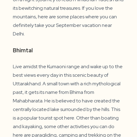
its bewitching natural treasures. If you love the
mountains, here are some places where you can
definitely take your September vacation near
Delhi.
Bhimtal
Live amidst the Kumaoni range and wake up to the
best views every day in this scenic beauty of
Uttarakhand. A small town with a rich mythological
past, it gets its name from Bhima from
Mahabharata. He is believed to have created the
centrally located lake surrounded by the hills. This
is a popular tourist spot here. Other than boating
and kayaking, some other activities you can do
here are paragliding, camping and trekking on the