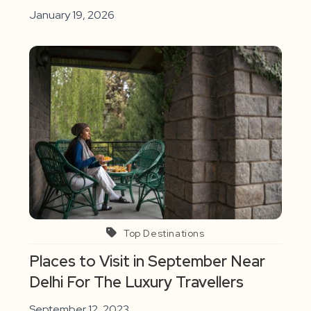
January 19, 2026
Top Destinations
Places to Visit in September Near
Delhi For The Luxury Travellers
September 12, 2023