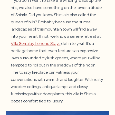
If you don’t want to take the winding roads up the
hills, we also have something on the lower altitude
of Shimla. Did you know Shimla is also called the
queen of hills? Probably because the surreal
landscapes of this mountain town will find a way
into your heart. If not, we know a serene retreat at
Villa Serra by Lohono Stays
definitely will. It’s a
heritage home that even features an expansive
lawn surrounded by lush greens, where you will be
tempted to roll out in the shadows of the noon.
The toasty fireplace can witness your
conversations with warmth and laughter. With rusty
wooden ceilings, antique lamps and classy
furnishings with indoor plants, this villa in Shimla
oozes comfort tied to luxury.