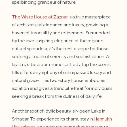
spellbinding grandeur of nature.
The White House at Zaznar
is a true masterpiece
of architectural elegance and luxury, providing a
haven of tranquillity and refinement. Surrounded
by the awe-inspiring elegance of the region’s
natural splendour, it’s the best escape for those
seeking a touch of serenity and sophistication. A
lavish six-bedroom home settled atop the scenic
hills offers a symphony of unsurpassed luxury and
natural grace. This two-story house embodies
isolation and gives a tranquil retreat for individuals
seeking a break from the dullness of daily life.
Another spot of idyllic beauty is Nigeen Lake in
Srinagar. To experience its charm, stay in
Harmukh
Houseboat
, an anchored home that gives you a