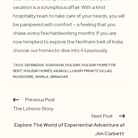
vacation is a scrumptious affair. With a kind
hospitality team to take care of your needs, you will
be pampered with comfort – a feeling that you
chase every few hardworking months. If you are
now tempted to explore the Northern belt of India,
choose our homes to dive into it luxuriously.
TAGS:
DEHRADUN
,
GURGAON
,
HOLIDAY
,
HOLIDAY HOME FOR
RENT
,
HOLIDAY HOMES
,
KASAULI
,
LUXURY PRIVATE VILLAS
,
MUSSOORIE
,
SHIMLA
,
SRINAGAR
Continue
Previous Post
Reading
The Lohono Story
Next Post
Explore The World of Experiential Adventure at
Jim Corbett