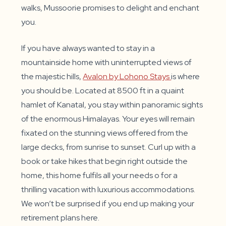
walks, Mussoorie promises to delight and enchant
you.
If you have always wanted to stay in a
mountainside home with uninterrupted views of
the majestic hills,
Avalon by Lohono Stays
is where
you should be. Located at 8500 ft in a quaint
hamlet of Kanatal, you stay within panoramic sights
of the enormous Himalayas. Your eyes will remain
fixated on the stunning views offered from the
large decks, from sunrise to sunset. Curl up with a
book or take hikes that begin right outside the
home, this home fulfils all your needs o for a
thrilling vacation with luxurious accommodations.
We won’t be surprised if you end up making your
retirement plans here.