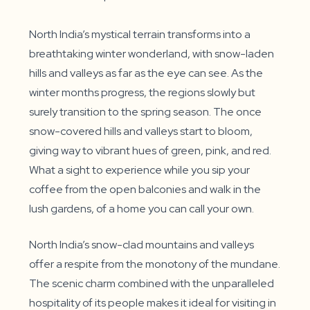
North India’s mystical terrain transforms into a
breathtaking winter wonderland, with snow-laden
hills and valleys as far as the eye can see. As the
winter months progress, the regions slowly but
surely transition to the spring season. The once
snow-covered hills and valleys start to bloom,
giving way to vibrant hues of green, pink, and red.
What a sight to experience while you sip your
coffee from the open balconies and walk in the
lush gardens, of a home you can call your own.
North India’s snow-clad mountains and valleys
offer a respite from the monotony of the mundane.
The scenic charm combined with the unparalleled
hospitality of its people makes it ideal for visiting in