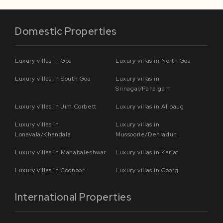
Domestic Properties
Luxury villas in Goa
Luxury villas in North Goa
Luxury villas in South Goa
Luxury villas in
Srinagar/Pahalgam
Luxury villas in Jim Corbett
Luxury villas in Alibaug
Luxury villas in
Luxury villas in
Lonavala/Khandala
Mussoorie/Dehradun
Luxury villas in Mahabaleshwar
Luxury villas in Karjat
Luxury villas in Coonoor
Luxury villas in Coorg
International Properties