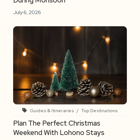
During Monsoon
July 6, 2026
Guides & Itineraries
/
Top Destinations
Plan The Perfect Christmas
Weekend With Lohono Stays