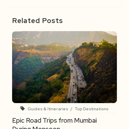
Related Posts
Guides & Itineraries
/
Top Destinations
Epic Road Trips from Mumbai