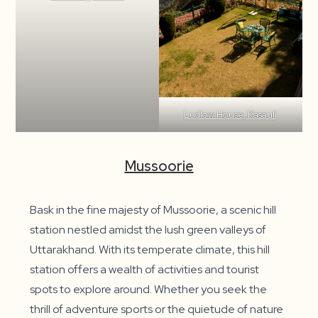
Ludlow House, Kasauli
Mussoorie
Bask in the fine majesty of Mussoorie, a scenic hill
station nestled amidst the lush green valleys of
Uttarakhand. With its temperate climate, this hill
station offers a wealth of activities and tourist
spots to explore around. Whether you seek the
thrill of adventure sports or the quietude of nature