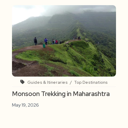
Guides & Itineraries
/
Top Destinations
Monsoon Trekking in Maharashtra
May 19, 2026