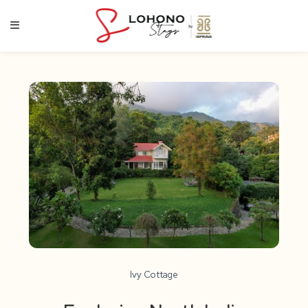
Skip
to
content
Ivy Cottage