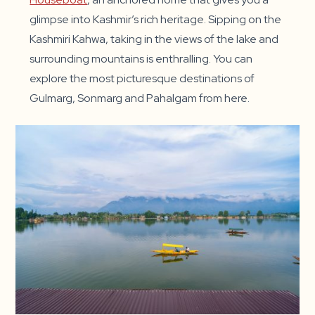
glimpse into Kashmir’s rich heritage. Sipping on the
Kashmiri Kahwa, taking in the views of the lake and
surrounding mountains is enthralling. You can
explore the most picturesque destinations of
Gulmarg, Sonmarg and Pahalgam from here.