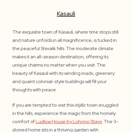
Kasauli
The exquisite town of Kasauli, where time stops still
and nature unfolds in all magnificence, is tucked in
the peaceful Shivalik hills. The moderate climate
makes it an all-season destination, offering its
unique charms no matter when you visit. The
beauty of Kasauli with its winding roads, greenery
and quaint colonial-style buildings will fill your
thoughts with peace.
If you are tempted to visit this idyllic town snuggled
in the hills, experience the magic from the homely
comfort of
Ludlow House by Lohono Stays
. The 3-
storied home sits in a thriving garden with