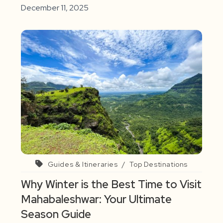
December 11, 2025
Guides & Itineraries
/
Top Destinations
Why Winter is the Best Time to Visit
Mahabaleshwar: Your Ultimate
Season Guide