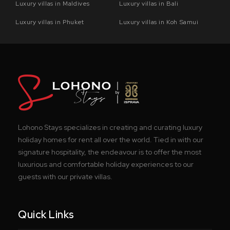
Luxury villas in Maldives
Luxury villas in Bali
Luxury villas in Phuket
Luxury villas in Koh Samui
Lohono Stays specializes in creating and curating luxury
holiday homes for rent all over the world. Tied in with our
signature hospitality, the endeavour is to offer the most
luxurious and comfortable holiday experiences to our
guests with our private villas.
Quick Links