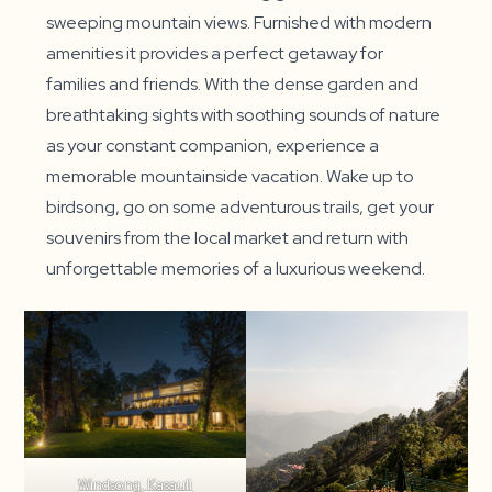
sweeping mountain views. Furnished with modern
amenities it provides a perfect getaway for
families and friends. With the dense garden and
breathtaking sights with soothing sounds of nature
as your constant companion, experience a
memorable mountainside vacation. Wake up to
birdsong, go on some adventurous trails, get your
souvenirs from the local market and return with
unforgettable memories of a luxurious weekend.
Windsong, Kasauli