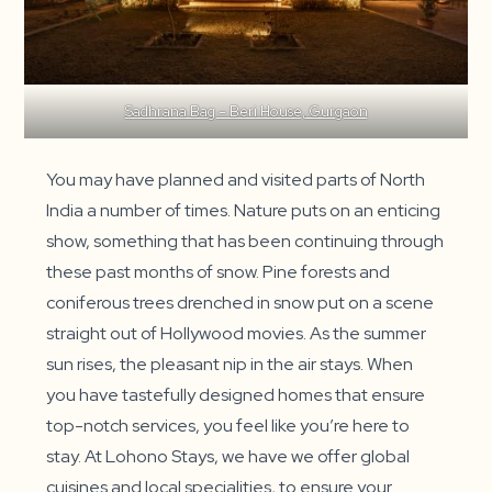
Sadhrana Bag – Beri House, Gurgaon
You may have planned and visited parts of North
India a number of times. Nature puts on an enticing
show, something that has been continuing through
these past months of snow. Pine forests and
coniferous trees drenched in snow put on a scene
straight out of Hollywood movies. As the summer
sun rises, the pleasant nip in the air stays. When
you have tastefully designed homes that ensure
top-notch services, you feel like you’re here to
stay. At Lohono Stays, we have we offer global
cuisines and local specialities, to ensure your