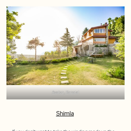
Avalon, Kanatal
Shimla