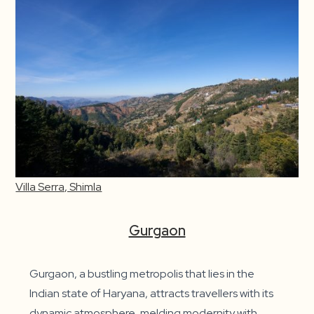
Villa Serra, Shimla
Gurgaon
Gurgaon, a bustling metropolis that lies in the
Indian state of Haryana, attracts travellers with its
dynamic atmosphere, melding modernity with