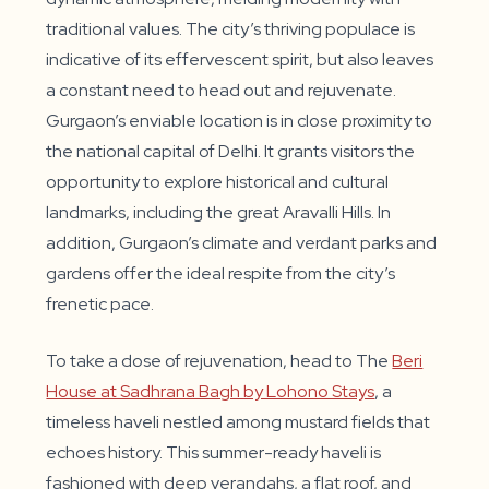
traditional values. The city’s thriving populace is
indicative of its effervescent spirit, but also leaves
a constant need to head out and rejuvenate.
Gurgaon’s enviable location is in close proximity to
the national capital of Delhi. It grants visitors the
opportunity to explore historical and cultural
landmarks, including the great Aravalli Hills. In
addition, Gurgaon’s climate and verdant parks and
gardens offer the ideal respite from the city’s
frenetic pace.
To take a dose of rejuvenation, head to The
Beri
House at Sadhrana Bagh by Lohono Stays
, a
timeless haveli nestled among mustard fields that
echoes history. This summer-ready haveli is
fashioned with deep verandahs, a flat roof, and