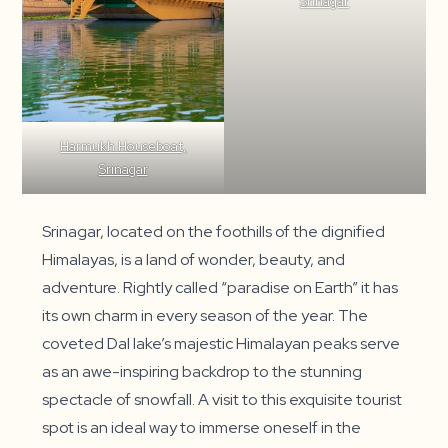
Srinagar
Harmukh Houseboat,
Srinagar
Srinagar, located on the foothills of the dignified
Himalayas, is a land of wonder, beauty, and
adventure. Rightly called “paradise on Earth” it has
its own charm in every season of the year. The
coveted Dal lake’s majestic Himalayan peaks serve
as an awe-inspiring backdrop to the stunning
spectacle of snowfall. A visit to this exquisite tourist
spot is an ideal way to immerse oneself in the