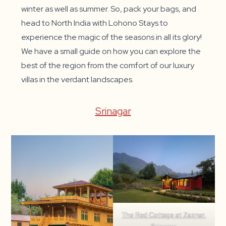
winter as well as summer. So, pack your bags, and
head to North India with Lohono Stays to
experience the magic of the seasons in all its glory!
We have a small guide on how you can explore the
best of the region from the comfort of our luxury
villas in the verdant landscapes.
Srinagar
The Red Cottage at Zaznar,