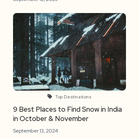
Top Destinations
9 Best Places to Find Snow in India
in October & November
September 13, 2024