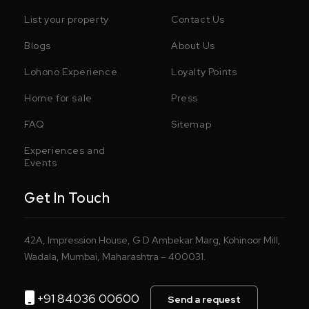
List your property
Contact Us
Blogs
About Us
Lohono Experience
Loyalty Points
Home for sale
Press
FAQ
Sitemap
Experiences and
Events
Get In Touch
42A, Impression House, G D Ambekar Marg, Kohinoor Mill,
Wadala, Mumbai, Maharashtra – 400031.
+91 84036 00600
Send a request