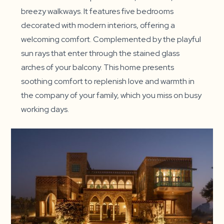
breezy walkways. It features five bedrooms
decorated with modern interiors, offering a
welcoming comfort. Complemented by the playful
sun rays that enter through the stained glass
arches of your balcony. This home presents
soothing comfort to replenish love and warmth in
the company of your family, which you miss on busy
working days.