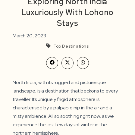
Exploring North India
Luxuriously With Lohono
Stays
March 20, 2023
Top Destinations
Opens
Opens
Opens
in
in
in
a
a
a
new
new
new
window
window
window
North India, with its rugged and picturesque
landscape, is a destination that beckons to every
traveller. Its uniquely frigid atmosphere is
characterised by a palpable nip in the air and a
misty ambience. All so soothing right now, as we
experience the last few days of winter in the
northern hemisphere.