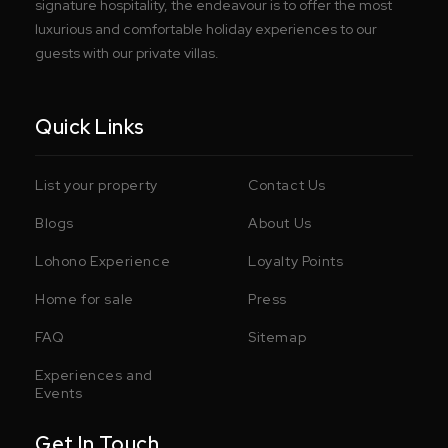
signature hospitality, the endeavour is to offer the most
luxurious and comfortable holiday experiences to our
guests with our private villas.
Quick Links
List your property
Contact Us
Blogs
About Us
Lohono Experience
Loyalty Points
Home for sale
Press
FAQ
Sitemap
Experiences and
Events
Get In Touch