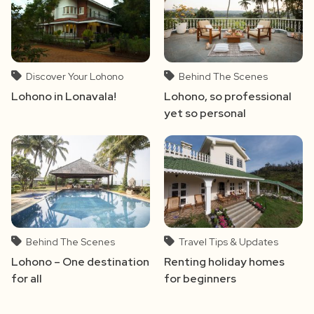
Discover Your Lohono
Behind The Scenes
Lohono in Lonavala!
Lohono, so professional
yet so personal
Behind The Scenes
Travel Tips & Updates
Lohono – One destination
Renting holiday homes
for all
for beginners