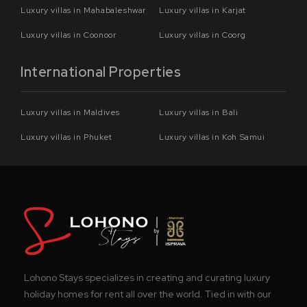
Luxury villas in Mahabaleshwar
Luxury villas in Karjat
Luxury villas in Coonoor
Luxury villas in Coorg
International Properties
Luxury villas in Maldives
Luxury villas in Bali
Luxury villas in Phuket
Luxury villas in Koh Samui
Lohono Stays specializes in creating and curating luxury
holiday homes for rent all over the world. Tied in with our