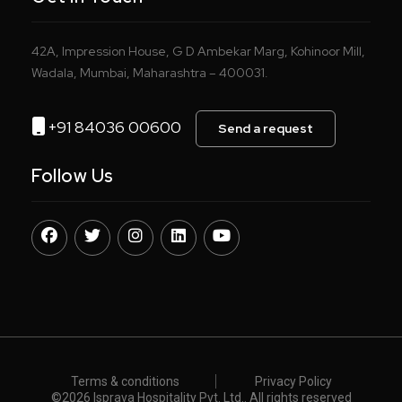
42A, Impression House, G D Ambekar Marg, Kohinoor Mill,
Wadala, Mumbai, Maharashtra – 400031.
+91 84036 00600
Send a request
Follow Us
Terms & conditions
Privacy Policy
©️
2026 Isprava Hospitality Pvt. Ltd.. All rights reserved