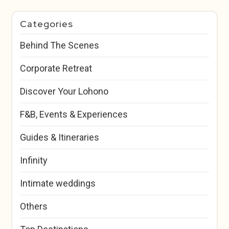
Categories
Behind The Scenes
Corporate Retreat
Discover Your Lohono
F&B, Events & Experiences
Guides & Itineraries
Infinity
Intimate weddings
Others