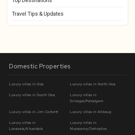
Top Destinations
Travel Tips & Updates
Domestic Properties
Luxury villas in Goa
Luxury villas in North Goa
Luxury villas in South Goa
Luxury villas in
Srinagar/Pahalgam
Luxury villas in Jim Corbett
Luxury villas in Alibaug
Luxury villas in
Luxury villas in
Lonavala/Khandala
Mussoorie/Dehradun