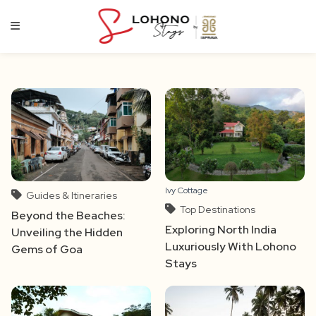
Skip
to
content
Ivy Cottage
Guides & Itineraries
Top Destinations
Beyond the Beaches:
Exploring North India
Unveiling the Hidden
Luxuriously With Lohono
Gems of Goa
Stays