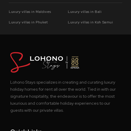
Luxury villas in Maldives
Luxury villas in Bali
Luxury villas in Phuket
Luxury villas in Koh Samui
Lohono Stays specializes in creating and curating luxury
holiday homes for rent all over the world. Tied in with our
signature hospitality, the endeavour is to offer the most
luxurious and comfortable holiday experiences to our
guests with our private villas.