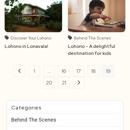
Discover Your Lohono
Behind The Scenes
Lohono in Lonavala!
Lohono – A delightful
destination for kids
1
…
16
17
18
19
Go to the previous page
20
21
Go to the next page
Categories
Behind The Scenes