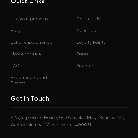
Quick Links
List your property
Contact Us
Blogs
About Us
Lohono Experience
Loyalty Points
Home for sale
Press
FAQ
Sitemap
Experiences and
Events
Get In Touch
42A, Impression House, G D Ambekar Marg, Kohinoor Mill,
Wadala, Mumbai, Maharashtra – 400031.