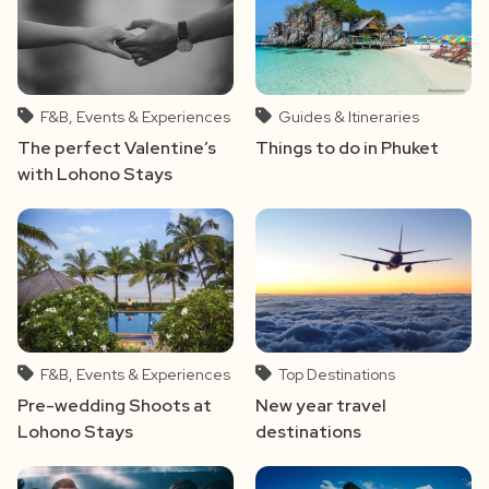
F&B, Events & Experiences
Guides & Itineraries
The perfect Valentine’s
Things to do in Phuket
with Lohono Stays
F&B, Events & Experiences
Top Destinations
Pre-wedding Shoots at
New year travel
Lohono Stays
destinations