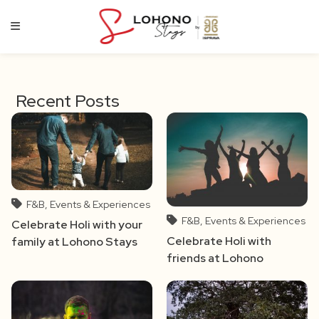
Skip
to
content
Recent Posts
F&B, Events & Experiences
F&B, Events & Experiences
Celebrate Holi with your
Celebrate Holi with
family at Lohono Stays
friends at Lohono