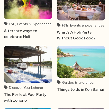
F&B, Events & Experiences
F&B, Events & Experiences
Alternate ways to
What’s A Holi Party
celebrate Holi
Without Good Food?
Guides & Itineraries
Discover Your Lohono
Things to do in Koh Samui
The Perfect Pool Party
with Lohono