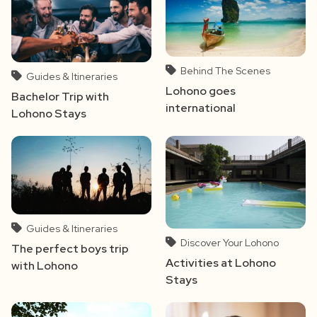
Behind The Scenes
Guides & Itineraries
Lohono goes
Bachelor Trip with
international
Lohono Stays
Guides & Itineraries
Discover Your Lohono
The perfect boys trip
Activities at Lohono
with Lohono
Stays