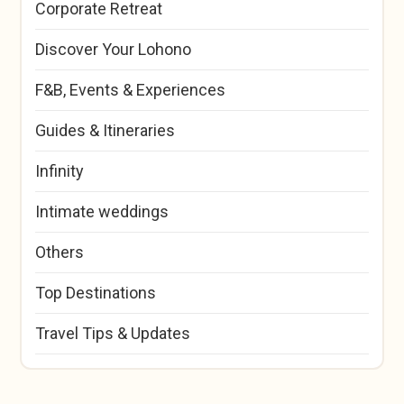
Corporate Retreat
Discover Your Lohono
F&B, Events & Experiences
Guides & Itineraries
Infinity
Intimate weddings
Others
Top Destinations
Travel Tips & Updates