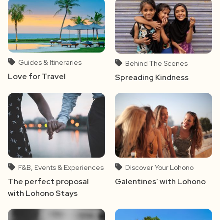
Guides & Itineraries
Behind The Scenes
Love for Travel
Spreading Kindness
F&B, Events & Experiences
Discover Your Lohono
The perfect proposal
Galentines’ with Lohono
with Lohono Stays