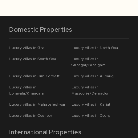
Domestic Properties
Luxury villas in Goa
Luxury villas in North Goa
Luxury villas in South Goa
Luxury villas in
Srinagar/Pahalgam
Luxury villas in Jim Corbett
Luxury villas in Alibaug
Luxury villas in
Luxury villas in
Lonavala/Khandala
Mussoorie/Dehradun
Luxury villas in Mahabaleshwar
Luxury villas in Karjat
Luxury villas in Coonoor
Luxury villas in Coorg
International Properties